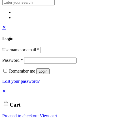
✕
Login
Username or email
*
Password
*
Remember me
Login
Lost your password?
✕
Cart
Proceed to checkout
View cart