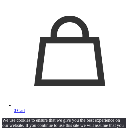
0
Cart
We use cookies to ensure that we give you the best experience on
our website. If you continue to use this site we will assume that you