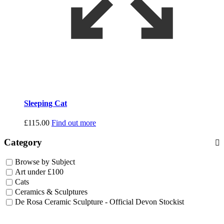
Sleeping Cat
£
115.00
Find out more
Category
Browse by Subject
Art under £100
Cats
Ceramics & Sculptures
De Rosa Ceramic Sculpture - Official Devon Stockist