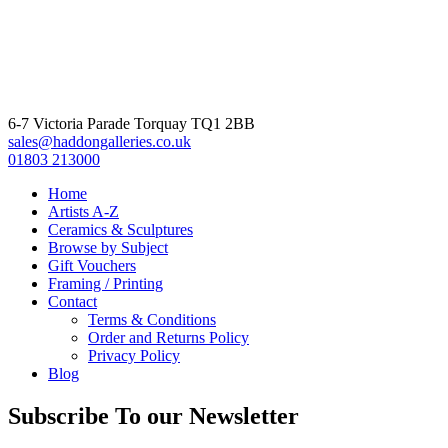
6-7 Victoria Parade Torquay TQ1 2BB
sales@haddongalleries.co.uk
01803 213000
Home
Artists A-Z
Ceramics & Sculptures
Browse by Subject
Gift Vouchers
Framing / Printing
Contact
Terms & Conditions
Order and Returns Policy
Privacy Policy
Blog
Subscribe To our Newsletter