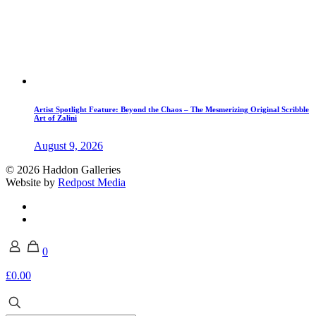
Artist Spotlight Feature: Beyond the Chaos – The Mesmerizing Original Scribble
Art of Zalini
August 9, 2026
© 2026 Haddon Galleries
Website by
Redpost Media
0
£0.00