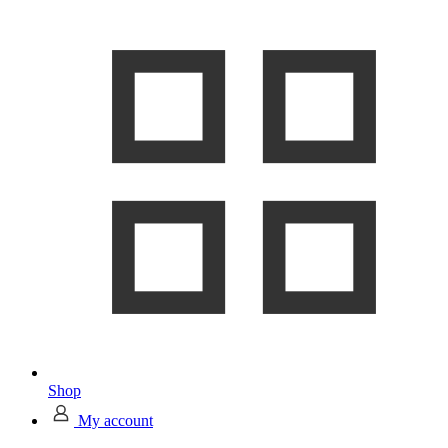
Shop
My account