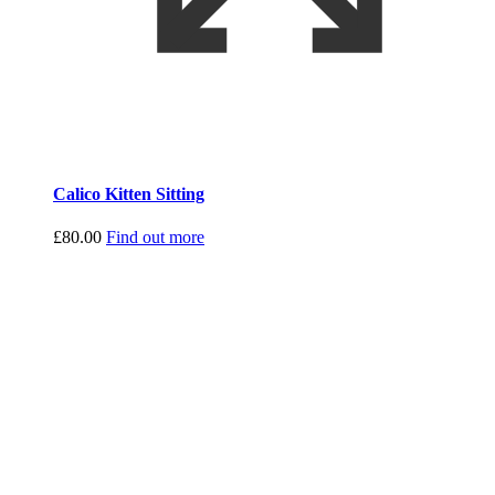
Calico Kitten Sitting
£
80.00
Find out more