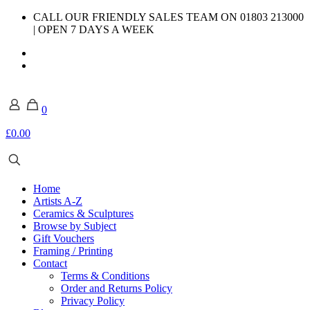
CALL OUR FRIENDLY SALES TEAM ON 01803 213000
| OPEN 7 DAYS A WEEK
0
£0.00
Home
Artists A-Z
Ceramics & Sculptures
Browse by Subject
Gift Vouchers
Framing / Printing
Contact
Terms & Conditions
Order and Returns Policy
Privacy Policy