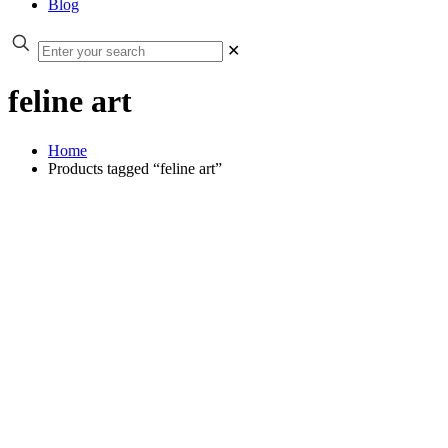
Blog
✕
feline art
Home
Products tagged “feline art”