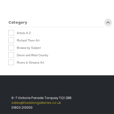
Category
Artists A-Z
Richard Thorn Art
Browse by Subject
Devon and West Country
Rivers & Streams Art
6-7 Victoria Parade Torquay TQ1 2BB
sales@haddongalleries.co.uk
01803 213000