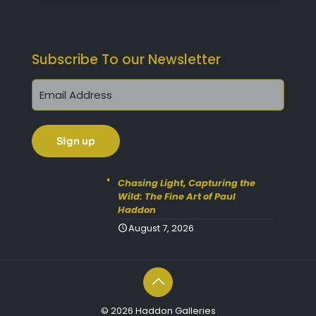
Subscribe To our Newsletter
Chasing Light, Capturing the
Wild: The Fine Art of Paul
Haddon
August 7, 2026
© 2026 Haddon Galleries