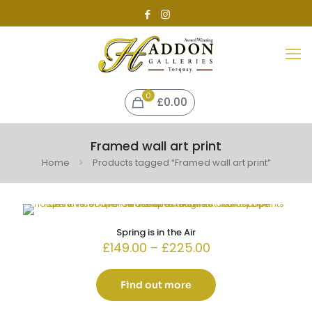
0
£0.00
Framed wall art print
Home
Products tagged “Framed wall art print”
Spring is in the Air
Price
£
149.00
–
£
225.00
range:
£149.00
through
Find out more
£225.00