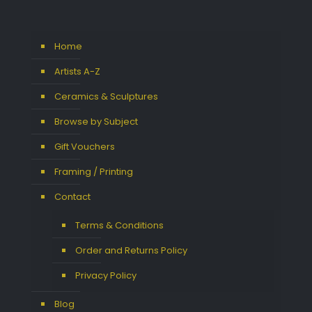
Home
Artists A-Z
Ceramics & Sculptures
Browse by Subject
Gift Vouchers
Framing / Printing
Contact
Terms & Conditions
Order and Returns Policy
Privacy Policy
Blog