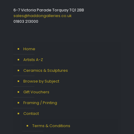
6-7 Victoria Parade Torquay TQ1 2BB
sales@haddongalleries.co.uk
01803 213000
Home
Artists A-Z
Ceramics & Sculptures
Browse by Subject
Gift Vouchers
Framing / Printing
Contact
Terms & Conditions