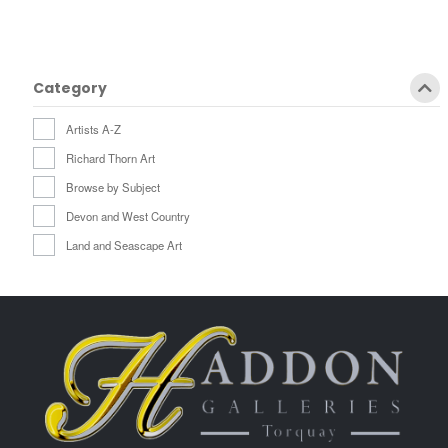
Category
Artists A-Z
Richard Thorn Art
Browse by Subject
Devon and West Country
Land and Seascape Art