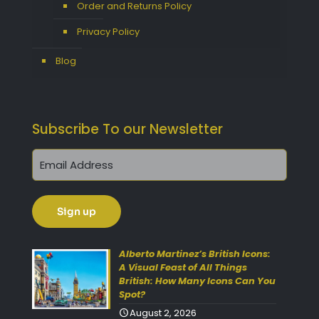
Order and Returns Policy
Privacy Policy
Blog
Subscribe To our Newsletter
Get 10% Off Today!
Enjoy Your Purchase? Use the
Alberto Martinez’s British Icons:
discount code
SAVE10
at
A Visual Feast of All Things
British: How Many Icons Can You
checkout to take 10% off your
Spot?
order with FREE delivery on
August 2, 2026