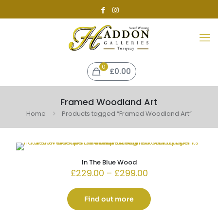
0
£0.00
Framed Woodland Art
Home
Products tagged “Framed Woodland Art”
In The Blue Wood
Price
£
229.00
–
£
299.00
range:
£229.00
through
Find out more
£299.00