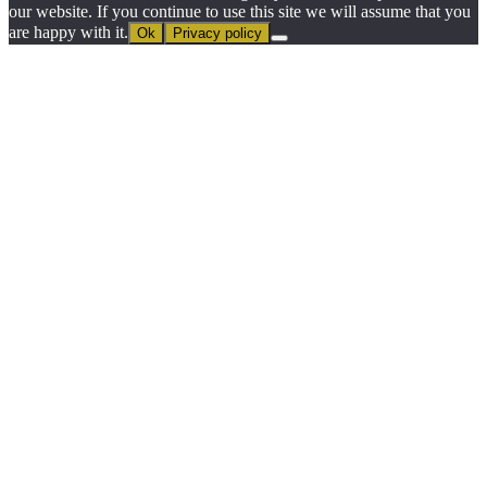
our website. If you continue to use this site we will assume that you
are happy with it.
Ok
Privacy policy