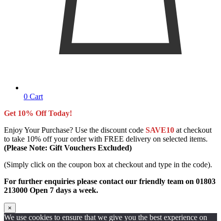
0
Cart
Get 10% Off Today!
Enjoy Your Purchase? Use the discount code
SAVE10
at checkout
to take 10% off your order with FREE delivery on selected items.
(Please Note: Gift Vouchers Excluded)
(Simply click on the coupon box at checkout and type in the code).
For further enquiries please contact our friendly team on 01803
213000 Open 7 days a week.
×
We use cookies to ensure that we give you the best experience on