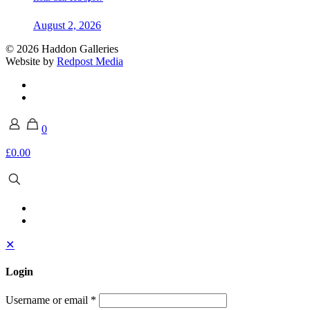
August 2, 2026
© 2026 Haddon Galleries
Website by
Redpost Media
0
£0.00
✕
Login
Username or email
*