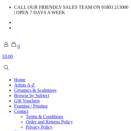
CALL OUR FRIENDLY SALES TEAM ON 01803 213000
| OPEN 7 DAYS A WEEK
0
£0.00
Home
Artists A-Z
Ceramics & Sculptures
Browse by Subject
Gift Vouchers
Framing / Printing
Contact
Terms & Conditions
Order and Returns Policy
Privacy Policy