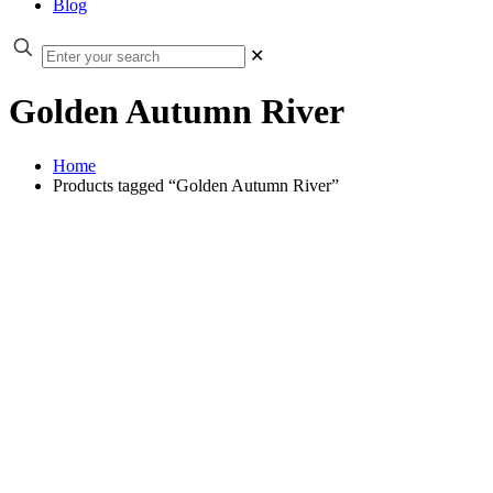
Blog
✕
Golden Autumn River
Home
Products tagged “Golden Autumn River”