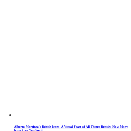
Alberto Martinez’s British Icons: A Visual Feast of All Things British: How Many
Icons Can You Spot?