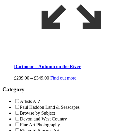
Dartmoor – Autumn on the River
Price
£
239.00
–
£
349.00
Find out more
range:
£239.00
Category
through
£349.00
Artists A-Z
Paul Haddon Land & Seascapes
Browse by Subject
Devon and West Country
Fine Art Photography
Rivers & Streams Art