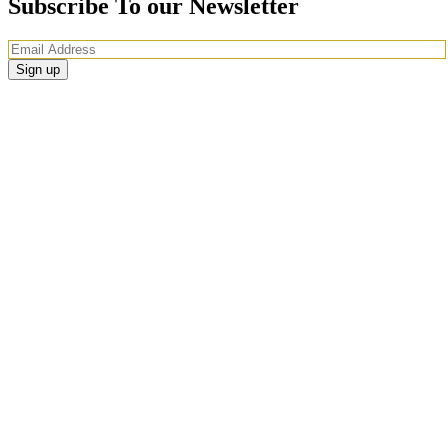
Subscribe To our Newsletter