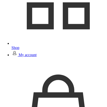
Shop
My account