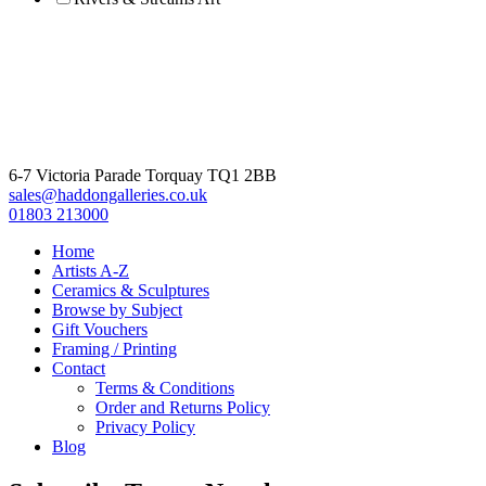
6-7 Victoria Parade Torquay TQ1 2BB
sales@haddongalleries.co.uk
01803 213000
Home
Artists A-Z
Ceramics & Sculptures
Browse by Subject
Gift Vouchers
Framing / Printing
Contact
Terms & Conditions
Order and Returns Policy
Privacy Policy
Blog