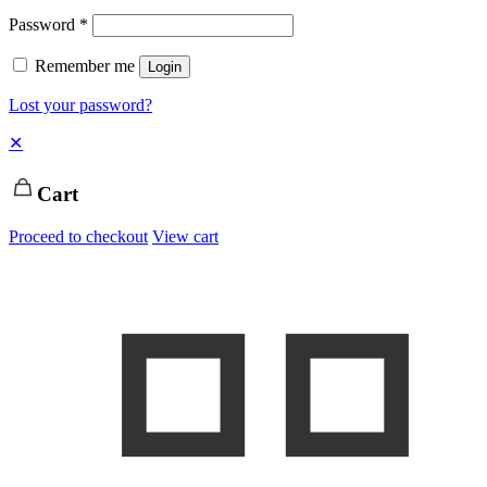
Password
*
Remember me
Login
Lost your password?
✕
Cart
Proceed to checkout
View cart