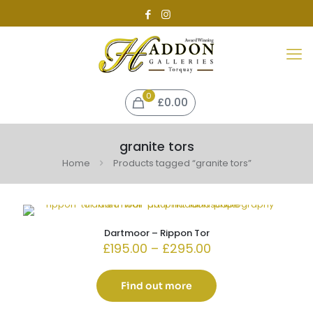
0
£0.00
granite tors
Home
Products tagged “granite tors”
Dartmoor – Rippon Tor
Price
£
195.00
–
£
295.00
range:
£195.00
through
Find out more
£295.00