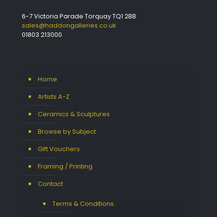
6-7 Victoria Parade Torquay TQ1 2BB
sales@haddongalleries.co.uk
01803 213000
Home
Artists A-Z
Ceramics & Sculptures
Browse by Subject
Gift Vouchers
Framing / Printing
Contact
Terms & Conditions