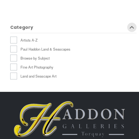
Category
Artists A-Z
Paul Haddon Land & Seascapes
Browse by Subject
Fine Art Photography
Land and Seascape Art