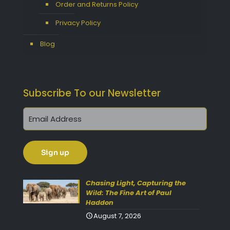
Order and Returns Policy
Privacy Policy
Blog
Subscribe To our Newsletter
Chasing Light, Capturing the
Wild: The Fine Art of Paul
Haddon
August 7, 2026