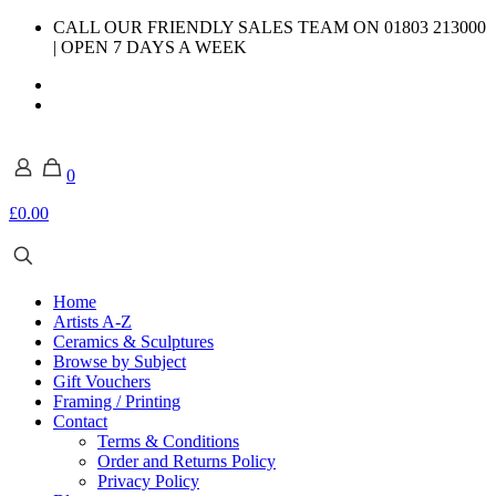
CALL OUR FRIENDLY SALES TEAM ON 01803 213000
| OPEN 7 DAYS A WEEK
0
£0.00
Home
Artists A-Z
Ceramics & Sculptures
Browse by Subject
Gift Vouchers
Framing / Printing
Contact
Terms & Conditions
Order and Returns Policy
Privacy Policy