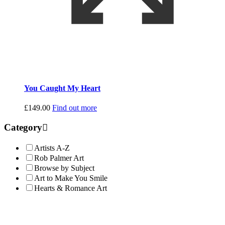
You Caught My Heart
£
149.00
Find out more
Category
Artists A-Z
Rob Palmer Art
Browse by Subject
Art to Make You Smile
Hearts & Romance Art