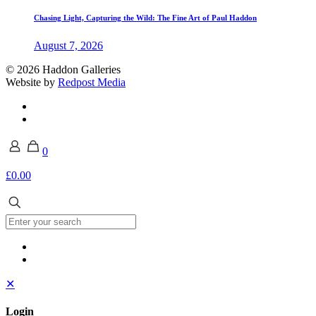
Chasing Light, Capturing the Wild: The Fine Art of Paul Haddon
August 7, 2026
© 2026 Haddon Galleries
Website by
Redpost Media
0
£0.00
✕
Login