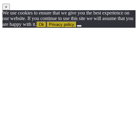
×
We use cookies to ensure that we give you the best experience on
our website. If you continue to use this site we will assume that you
are happy with it.
Ok
Privacy policy