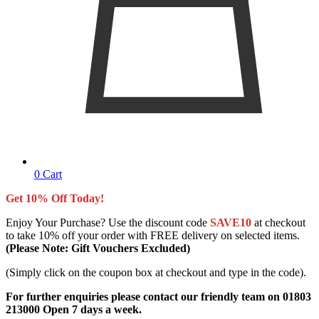
0
Cart
Get 10% Off Today!
Enjoy Your Purchase? Use the discount code
SAVE10
at checkout
to take 10% off your order with FREE delivery on selected items.
(Please Note: Gift Vouchers Excluded)
(Simply click on the coupon box at checkout and type in the code).
For further enquiries please contact our friendly team on 01803
213000 Open 7 days a week.