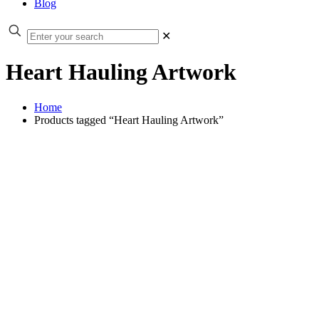
Blog
✕
Heart Hauling Artwork
Home
Products tagged “Heart Hauling Artwork”