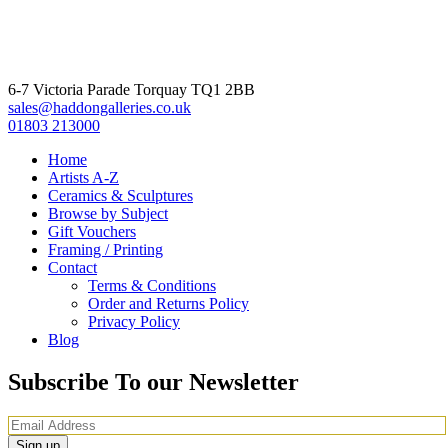
6-7 Victoria Parade Torquay TQ1 2BB
sales@haddongalleries.co.uk
01803 213000
Home
Artists A-Z
Ceramics & Sculptures
Browse by Subject
Gift Vouchers
Framing / Printing
Contact
Terms & Conditions
Order and Returns Policy
Privacy Policy
Blog
Subscribe To our Newsletter