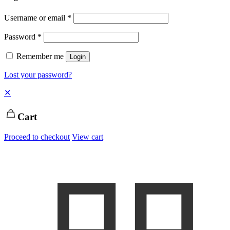
Username or email
*
Password
*
Remember me
Login
Lost your password?
✕
Cart
Proceed to checkout
View cart