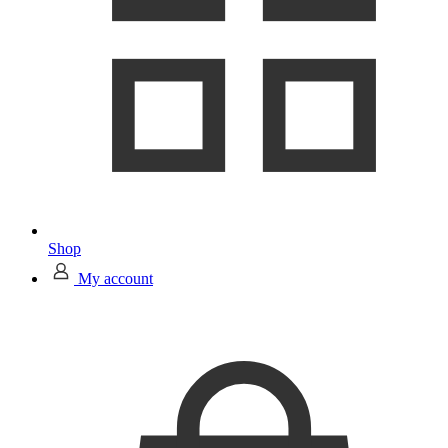
Shop
My account