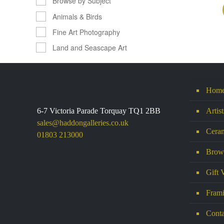
Browse by Subject
Animals & Birds
Fine Art Photography
Land and Seascape Art
Hom
6-7 Victoria Parade Torquay TQ1 2BB
Artis
sales@haddongalleries.co.uk
Ceram
01803 213000
Brows
Gift 
Frami
Conta