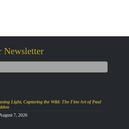
r Newsletter
sing Light, Capturing the Wild: The Fine Art of Paul
ddon
August 7, 2026