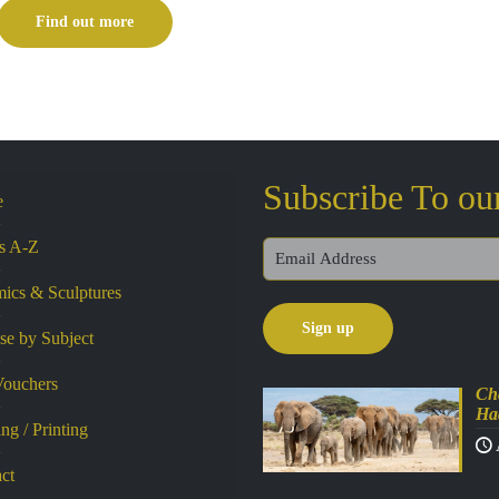
£99.00
Find out more
through
£195.00
Subscribe To ou
e
ts A-Z
ics & Sculptures
e by Subject
Vouchers
Cha
Ha
ng / Printing
ct