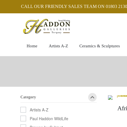
CALL OUR FRIENDLY SALES TEAM ON 01803 2130
Home
Artists A-Z
Ceramics & Sculptures
Category
Afr
Artists A-Z
Paul Haddon WildLife