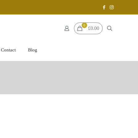
0
£0.00
Contact
Blog