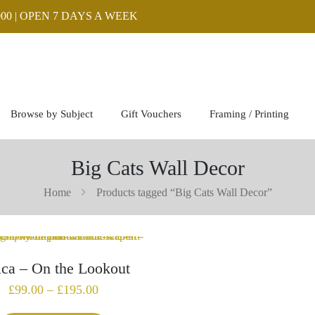
00 | OPEN 7 DAYS A WEEK
Browse by Subject
Gift Vouchers
Framing / Printing
Big Cats Wall Decor
Home
Products tagged “Big Cats Wall Decor”
ica – On the Lookout
Price
£
99.00
–
£
195.00
range: