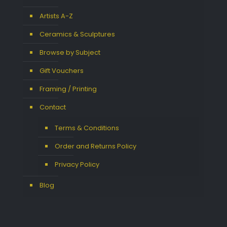
Artists A-Z
Ceramics & Sculptures
Browse by Subject
Gift Vouchers
Framing / Printing
Contact
Terms & Conditions
Order and Returns Policy
Privacy Policy
Blog