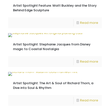
Artist Spotlight Feature: Matt Buckley and the Story
Behind Edge Sculpture
Read more
Artist Spotlight: Stephanie Jacques from Disney
magic to Coastal Nostalgia
Read more
Artist Spotlight: The Art & Soul of Richard Thorn, a
Dive into Soul & Rhythm
Read more