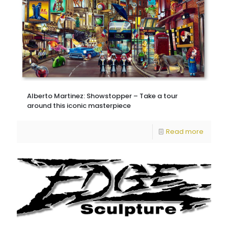
Alberto Martinez: Showstopper – Take a tour
around this iconic masterpiece
Read more