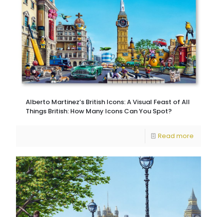
Alberto Martinez’s British Icons: A Visual Feast of All
Things British: How Many Icons Can You Spot?
Read more