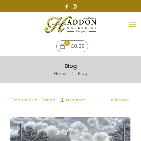
0
£
0.00
Blog
Home
Blog
Categories
Tags
Authors
Show all