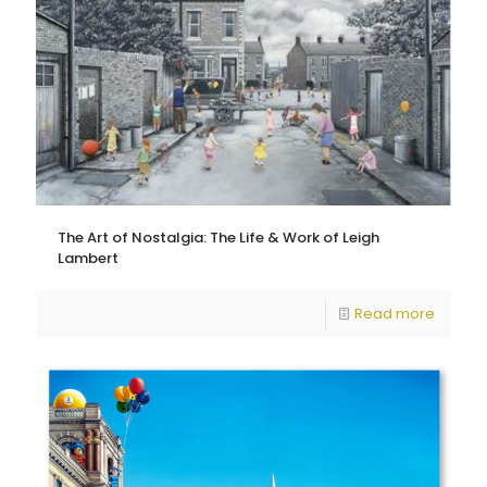
The Art of Nostalgia: The Life & Work of Leigh
Lambert
Read more