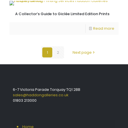
A Collector’s Guide to Giclée Limited Edition Prints
Read more
1
2
Next page
6-7 Victoria Parade Torquay TQ1 2BB
sales@haddongalleries.co.uk
01803 213000
Home