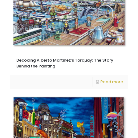
Decoding Alberto Martinez’s Torquay: The Story
Behind the Painting
Read more