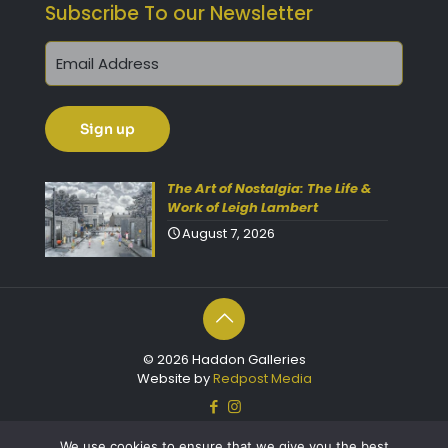
Subscribe To our Newsletter
The Art of Nostalgia: The Life &
Work of Leigh Lambert
August 7, 2026
© 2026 Haddon Galleries
Website by
Redpost Media
We use cookies to ensure that we give you the best