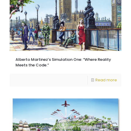
Alberto Martinez’s Simulation One: “Where Reality
Meets the Code.”
Read more