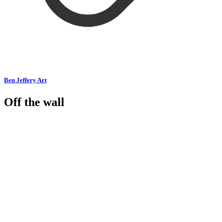
Ben Jeffery Art
Off the wall