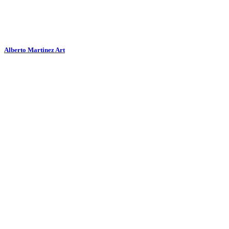
Alberto Martinez Art