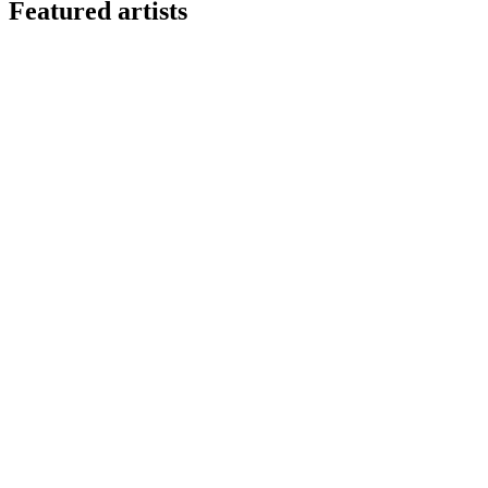
Featured artists