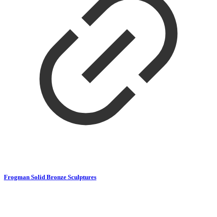
Frogman Solid Bronze Sculptures