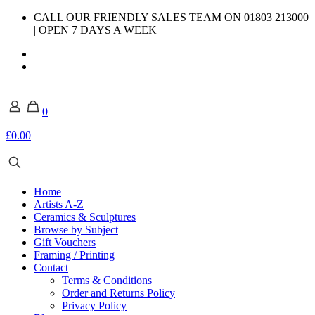
CALL OUR FRIENDLY SALES TEAM ON 01803 213000
| OPEN 7 DAYS A WEEK
0
£0.00
Home
Artists A-Z
Ceramics & Sculptures
Browse by Subject
Gift Vouchers
Framing / Printing
Contact
Terms & Conditions
Order and Returns Policy
Privacy Policy