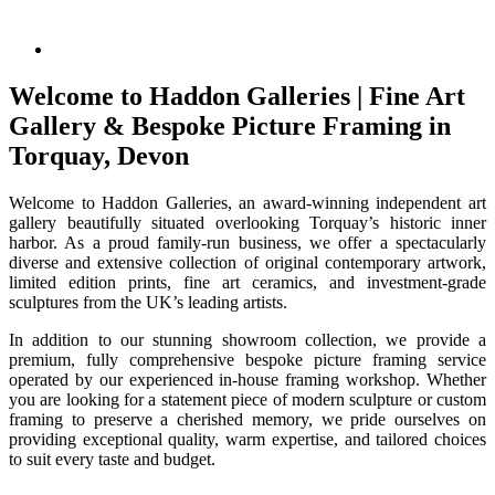
Welcome to Haddon Galleries | Fine Art
Gallery & Bespoke Picture Framing in
Torquay, Devon
Welcome to Haddon Galleries, an award-winning independent art
gallery beautifully situated overlooking Torquay’s historic inner
harbor. As a proud family-run business, we offer a spectacularly
diverse and extensive collection of original contemporary artwork,
limited edition prints, fine art ceramics, and investment-grade
sculptures from the UK’s leading artists.
In addition to our stunning showroom collection, we provide a
premium, fully comprehensive bespoke picture framing service
operated by our experienced in-house framing workshop. Whether
you are looking for a statement piece of modern sculpture or custom
framing to preserve a cherished memory, we pride ourselves on
providing exceptional quality, warm expertise, and tailored choices
to suit every taste and budget.