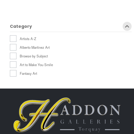
Category
Artists A-Z
Alberto Martinez Art
Browse by Subject
Art to Make You Smile
Fantasy Art