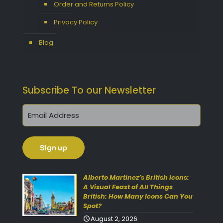
Order and Returns Policy
Privacy Policy
Blog
Subscribe To our Newsletter
Get 10% Off Today!
Enjoy Your Purchase? Use the
Alberto Martinez’s British Icons:
discount code
SAVE10
at
A Visual Feast of All Things
British: How Many Icons Can You
checkout to take 10% off your
Spot?
order with FREE delivery on
August 2, 2026