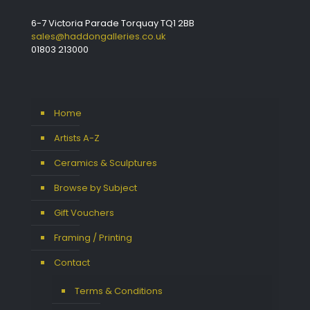
6-7 Victoria Parade Torquay TQ1 2BB
sales@haddongalleries.co.uk
01803 213000
Home
Artists A-Z
Ceramics & Sculptures
Browse by Subject
Gift Vouchers
Framing / Printing
Contact
Terms & Conditions