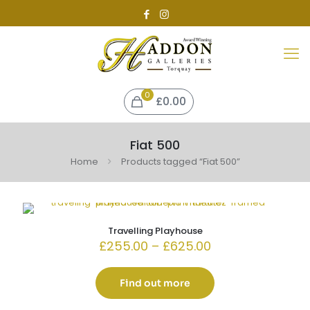
0
£0.00
Fiat 500
Home
Products tagged “Fiat 500”
Travelling Playhouse
Price
£
255.00
–
£
625.00
range:
£255.00
through
Find out more
£625.00