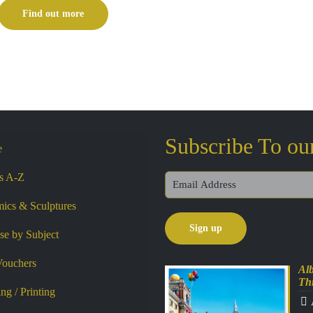
£230.00
Find out more
through
£330.00
Subscribe To ou
e
ts A-Z
ics & Sculptures
e by Subject
Vouchers
Alb
Th
ng / Printing