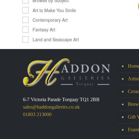
Browse by Subject
Art to Make You Smile
Contemporary Art
Fantasy Art
Land and Seascape Art
Hom
Artis
Ceram
6-7 Victoria Parade Torquay TQ1 2BB
Brows
sales@haddongalleries.co.uk
01803 213000
Gift 
Frami