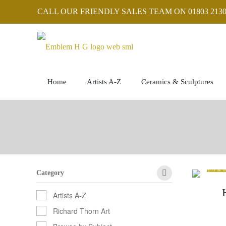
CALL OUR FRIENDLY SALES TEAM ON 01803 2130
Home
Artists A-Z
Ceramics & Sculptures
Category
Artists A-Z
Richard Thorn Art