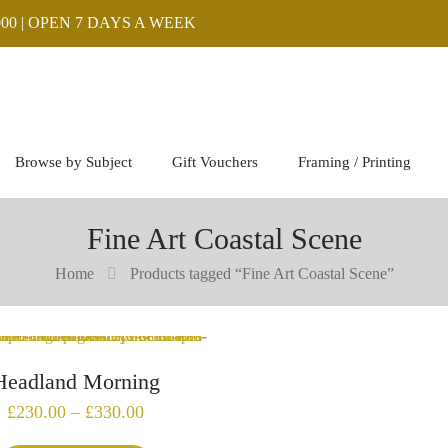
00 | OPEN 7 DAYS A WEEK
Browse by Subject
Gift Vouchers
Framing / Printing
Fine Art Coastal Scene
Home
Products tagged “Fine Art Coastal Scene”
Headland Morning
Price
£
230.00
–
£
330.00
range: