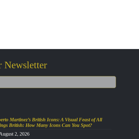
r Newsletter
erto Martinez’s British Icons: A Visual Feast of All
ings British: How Many Icons Can You Spot?
August 2, 2026