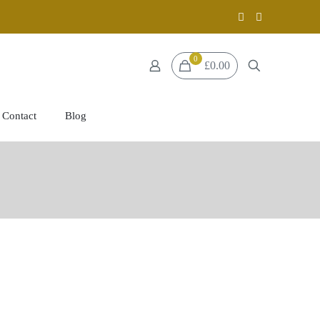
0
£0.00
Contact
Blog