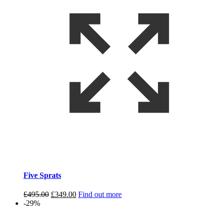
Five Sprats
Original
Current
£
495.00
£
349.00
Find out more
price
price
-29%
was:
is: