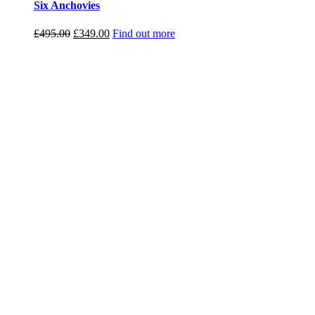
Six Anchovies
Original
Current
£
495.00
£
349.00
Find out more
price
price
was:
is:
£495.00.
£349.00.