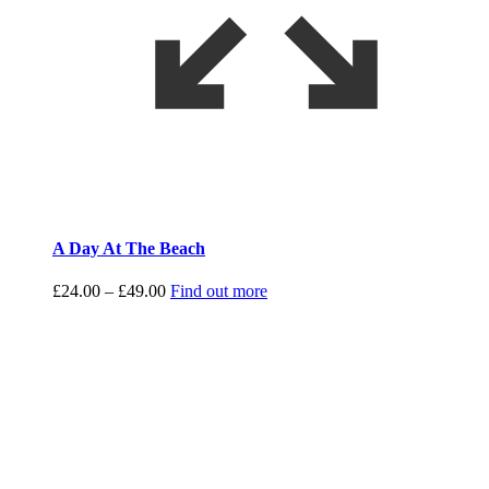
A Day At The Beach
Price
£
24.00
–
£
49.00
Find out more
range:
£24.00
through
£49.00