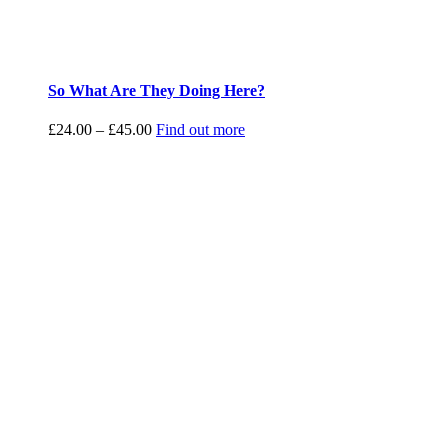
So What Are They Doing Here?
Price
£
24.00
–
£
45.00
Find out more
range:
£24.00
through
£45.00