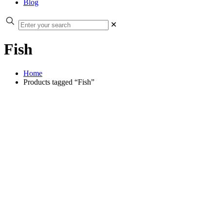
Blog
✕
Fish
Home
Products tagged “Fish”