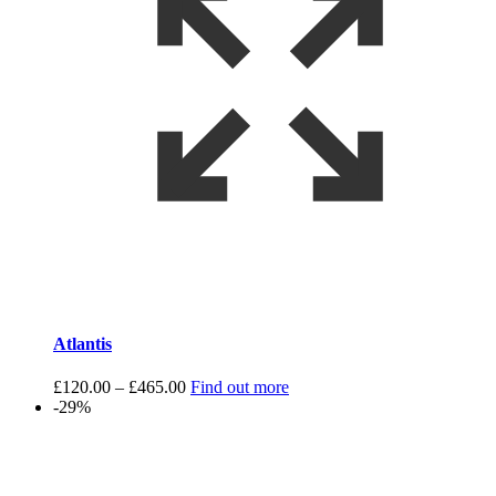
Atlantis
Price
£
120.00
–
£
465.00
Find out more
range:
-29%
£120.00
through
£465.00