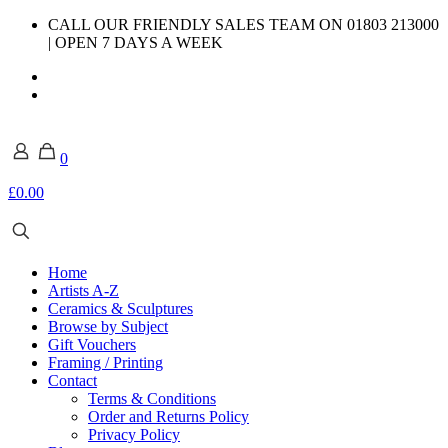
CALL OUR FRIENDLY SALES TEAM ON 01803 213000
| OPEN 7 DAYS A WEEK
0
£0.00
Home
Artists A-Z
Ceramics & Sculptures
Browse by Subject
Gift Vouchers
Framing / Printing
Contact
Terms & Conditions
Order and Returns Policy
Privacy Policy