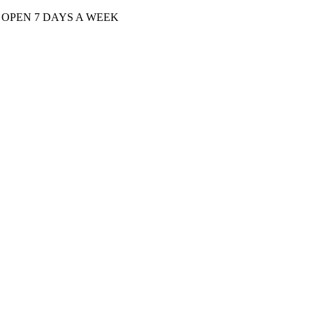
| OPEN 7 DAYS A WEEK