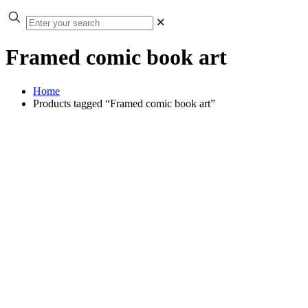
✕
Framed comic book art
Home
Products tagged “Framed comic book art”