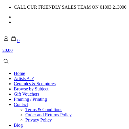
CALL OUR FRIENDLY SALES TEAM ON 01803 213000 
0
£0.00
Home
Artists A-Z
Ceramics & Sculptures
Browse by Subject
Gift Vouchers
Framing / Printing
Contact
Terms & Conditions
Order and Returns Policy
Privacy Policy
Blog