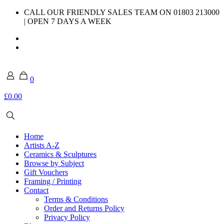
CALL OUR FRIENDLY SALES TEAM ON 01803 213000
| OPEN 7 DAYS A WEEK
0
£0.00
Home
Artists A-Z
Ceramics & Sculptures
Browse by Subject
Gift Vouchers
Framing / Printing
Contact
Terms & Conditions
Order and Returns Policy
Privacy Policy