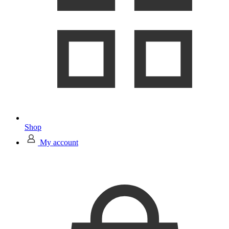
Shop
My account