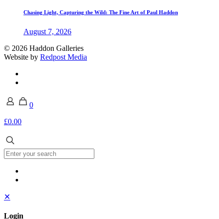
Chasing Light, Capturing the Wild: The Fine Art of Paul Haddon
August 7, 2026
© 2026 Haddon Galleries
Website by
Redpost Media
0
£0.00
✕
Login