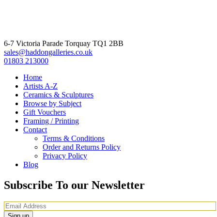
6-7 Victoria Parade Torquay TQ1 2BB
sales@haddongalleries.co.uk
01803 213000
Home
Artists A-Z
Ceramics & Sculptures
Browse by Subject
Gift Vouchers
Framing / Printing
Contact
Terms & Conditions
Order and Returns Policy
Privacy Policy
Blog
Subscribe To our Newsletter