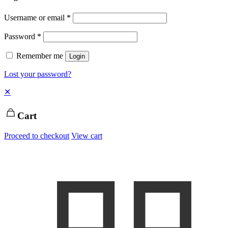
Username or email
*
Password
*
Remember me
Login
Lost your password?
✕
Cart
Proceed to checkout
View cart