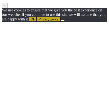
×
We use cookies to ensure that we give you the best experience on
our website. If you continue to use this site we will assume that you
are happy with it.
Ok
Privacy policy