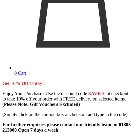
0
Cart
Get 10% Off Today!
Enjoy Your Purchase? Use the discount code
SAVE10
at checkout
to take 10% off your order with FREE delivery on selected items.
(Please Note: Gift Vouchers Excluded)
(Simply click on the coupon box at checkout and type in the code).
For further enquiries please contact our friendly team on 01803
213000 Open 7 days a week.