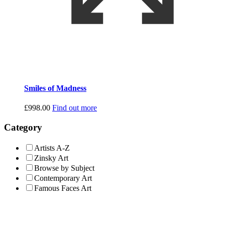
Smiles of Madness
£
998.00
Find out more
Category
Artists A-Z
Zinsky Art
Browse by Subject
Contemporary Art
Famous Faces Art