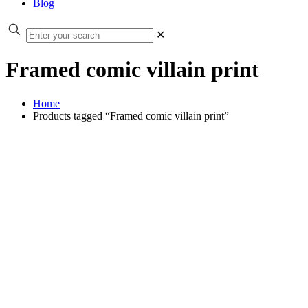
Blog
✕
Framed comic villain print
Home
Products tagged “Framed comic villain print”