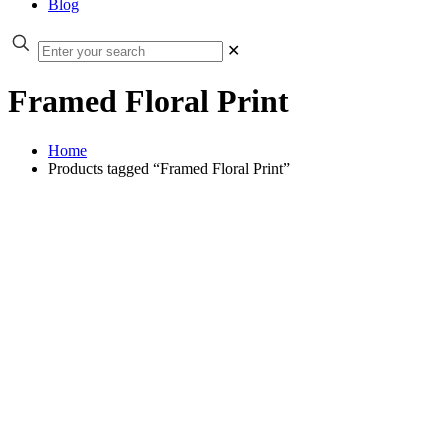
Blog
✕
Framed Floral Print
Home
Products tagged “Framed Floral Print”