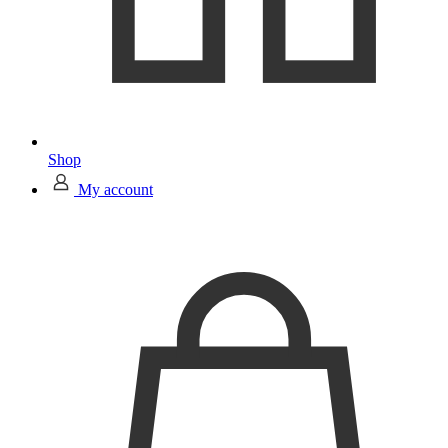
Shop
My account