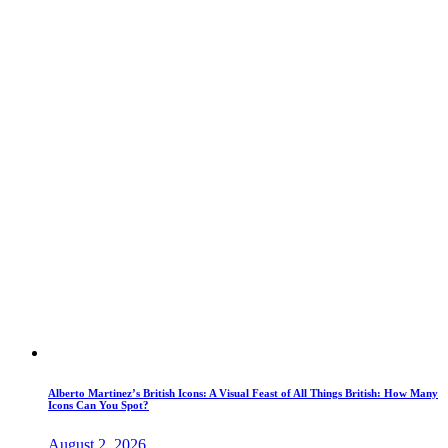
Alberto Martinez’s British Icons: A Visual Feast of All Things British: How Many
Icons Can You Spot?
August 2, 2026