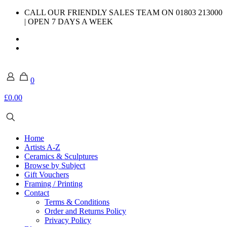
CALL OUR FRIENDLY SALES TEAM ON 01803 213000
| OPEN 7 DAYS A WEEK
0
£0.00
Home
Artists A-Z
Ceramics & Sculptures
Browse by Subject
Gift Vouchers
Framing / Printing
Contact
Terms & Conditions
Order and Returns Policy
Privacy Policy