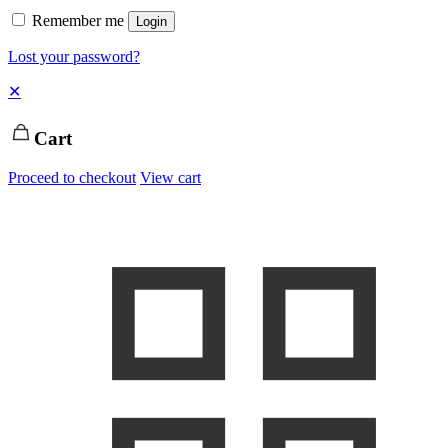
Remember me
Login
Lost your password?
✕
Cart
Proceed to checkout
View cart