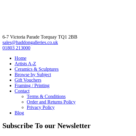
6-7 Victoria Parade Torquay TQ1 2BB
sales@haddongalleries.co.uk
01803 213000
Home
Artists A-Z
Ceramics & Sculptures
Browse by Subject
Gift Vouchers
Framing / Printing
Contact
Terms & Conditions
Order and Returns Policy
Privacy Policy
Blog
Subscribe To our Newsletter