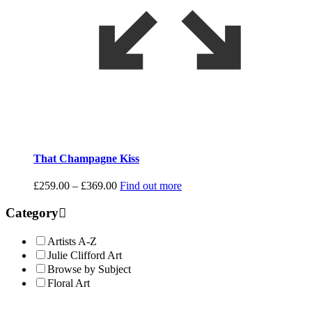
That Champagne Kiss
Price
£
259.00
–
£
369.00
Find out more
range:
£259.00
Category
through
£369.00
Artists A-Z
Julie Clifford Art
Browse by Subject
Floral Art