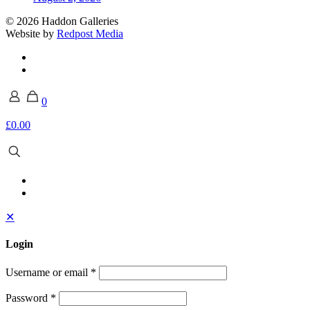
© 2026 Haddon Galleries
Website by
Redpost Media
0
£0.00
✕
Login
Username or email
*
Password
*