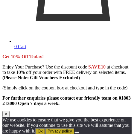
0
Cart
Get 10% Off Today!
Enjoy Your Purchase? Use the discount code
SAVE10
at checkout
to take 10% off your order with FREE delivery on selected items.
(Please Note: Gift Vouchers Excluded)
(Simply click on the coupon box at checkout and type in the code).
For further enquiries please contact our friendly team on 01803
213000 Open 7 days a week.
×
We use cookies to ensure that we give you the best experience on
our website. If you continue to use this site we will assume that you
are happy with it.
Ok
Privacy policy