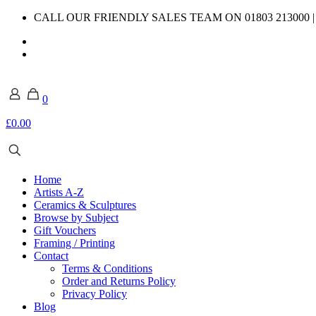
CALL OUR FRIENDLY SALES TEAM ON 01803 213000 
0
£0.00
Home
Artists A-Z
Ceramics & Sculptures
Browse by Subject
Gift Vouchers
Framing / Printing
Contact
Terms & Conditions
Order and Returns Policy
Privacy Policy
Blog