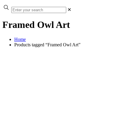
✕
Framed Owl Art
Home
Products tagged “Framed Owl Art”