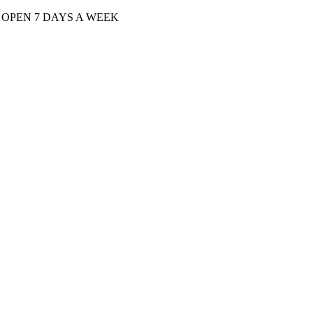
| OPEN 7 DAYS A WEEK