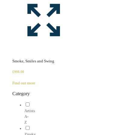
Smoke, Smiles and Swing
£
998.00
Find out more
Category
Artists
A-
Z
Zinsky