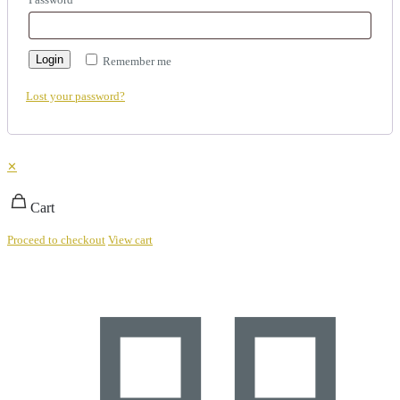
Login
Remember me
Lost your password?
✕
Cart
Proceed to checkout
View cart