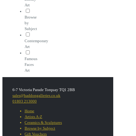
Art
Browse
by
Subject
Contemporary
Art
Famous
Faces
Art
6-7 Victoria Parade Torquay TQ1 2BB
sales@haddongalleries.co.uk
01803 213000
Home
Artists A-Z
Ceramics & Sculptures
Browse by Subject
Gift Vouchers