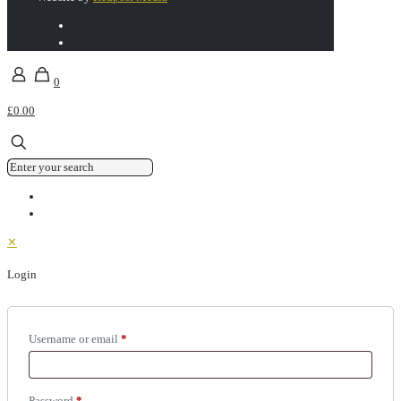
0
£0.00
✕
Login
Username or email
*
Password
*