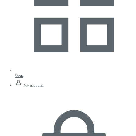
Shop
My account