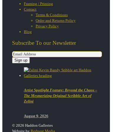
Framing / Printing
Contact
Terms & Conditions
Order and Returns Policy
Privacy Policy
Blog
Subscribe To our Newsletter
Artist Spotlight Feature: Beyond the Chaos –
The Mesmerizing Original Scribble Art of
Zelini
August 9, 2026
© 2026 Haddon Galleries
Website by
Redpost Media