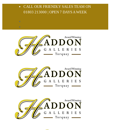
CALL OUR FRIENDLY SALES TEAM ON
01803 213000 | OPEN 7 DAYS A WEEK