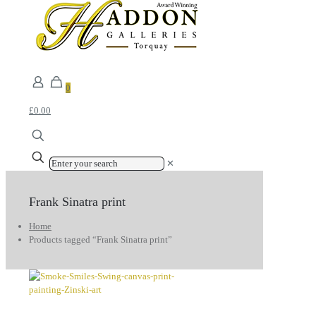
0
£0.00
✕
Frank Sinatra print
Home
Products tagged “Frank Sinatra print”