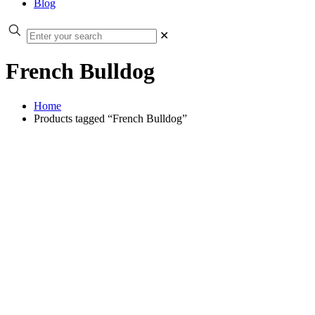
Blog
✕
French Bulldog
Home
Products tagged “French Bulldog”