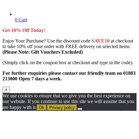
0
Cart
Get 10% Off Today!
Enjoy Your Purchase? Use the discount code
SAVE10
at checkout
to take 10% off your order with FREE delivery on selected items.
(Please Note: Gift Vouchers Excluded)
(Simply click on the coupon box at checkout and type in the code).
For further enquiries please contact our friendly team on 01803
213000 Open 7 days a week.
×
We use cookies to ensure that we give you the best experience on
our website. If you continue to use this site we will assume that you
are happy with it.
Ok
Privacy policy