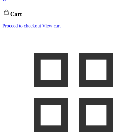
Cart
Proceed to checkout
View cart