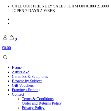
CALL OUR FRIENDLY SALES TEAM ON 01803 213000
| OPEN 7 DAYS A WEEK
0
£0.00
Home
Artists A-Z
Ceramics & Sculptures
Browse by Subject
Gift Vouchers
Framing / Printing
Contact
Terms & Conditions
Order and Returns Policy
Privacy Policy