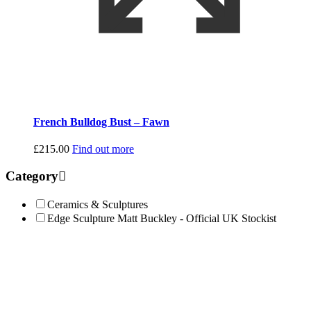
French Bulldog Bust – Fawn
£
215.00
Find out more
Category
Ceramics & Sculptures
Edge Sculpture Matt Buckley - Official UK Stockist