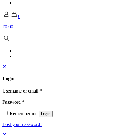
0
£0.00
✕
Login
Username or email
*
Password
*
Remember me
Login
Lost your password?
✕