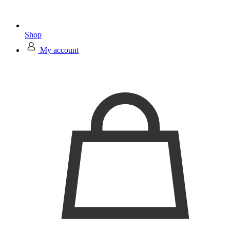
Shop
My account