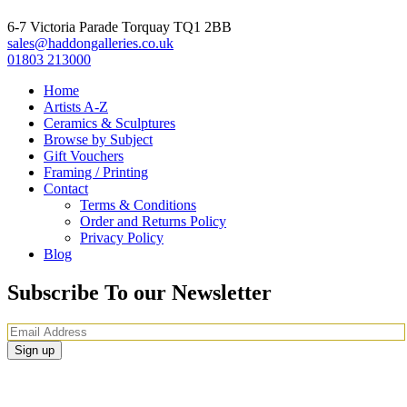
6-7 Victoria Parade Torquay TQ1 2BB
sales@haddongalleries.co.uk
01803 213000
Home
Artists A-Z
Ceramics & Sculptures
Browse by Subject
Gift Vouchers
Framing / Printing
Contact
Terms & Conditions
Order and Returns Policy
Privacy Policy
Blog
Subscribe To our Newsletter