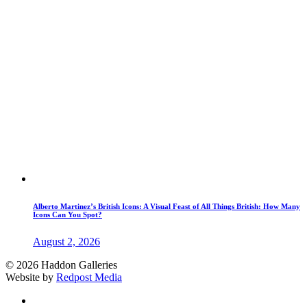
Alberto Martinez’s British Icons: A Visual Feast of All Things British: How Many
Icons Can You Spot?
August 2, 2026
© 2026 Haddon Galleries
Website by
Redpost Media