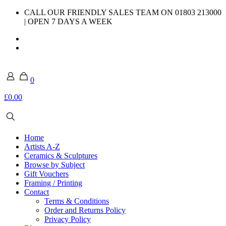
CALL OUR FRIENDLY SALES TEAM ON 01803 213000
| OPEN 7 DAYS A WEEK
0
£0.00
Home
Artists A-Z
Ceramics & Sculptures
Browse by Subject
Gift Vouchers
Framing / Printing
Contact
Terms & Conditions
Order and Returns Policy
Privacy Policy