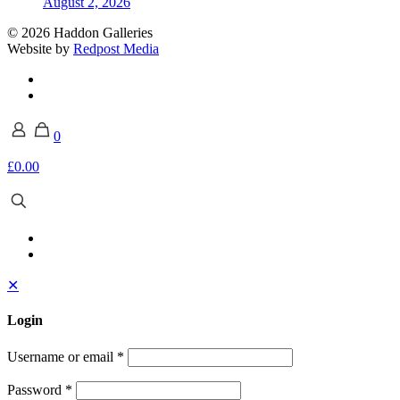
August 2, 2026
© 2026 Haddon Galleries
Website by
Redpost Media
0
£0.00
✕
Login
Username or email
*
Password
*