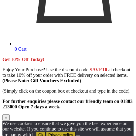
0
Cart
Get 10% Off Today!
Enjoy Your Purchase? Use the discount code
SAVE10
at checkout
to take 10% off your order with FREE delivery on selected items.
(Please Note: Gift Vouchers Excluded)
(Simply click on the coupon box at checkout and type in the code).
For further enquiries please contact our friendly team on 01803
213000 Open 7 days a week.
×
We use cookies to ensure that we give you the best experience on
our website. If you continue to use this site we will assume that you
are happy with it.
Ok
Privacy policy