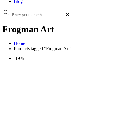
Blog
✕
Frogman Art
Home
Products tagged “Frogman Art”
-19%