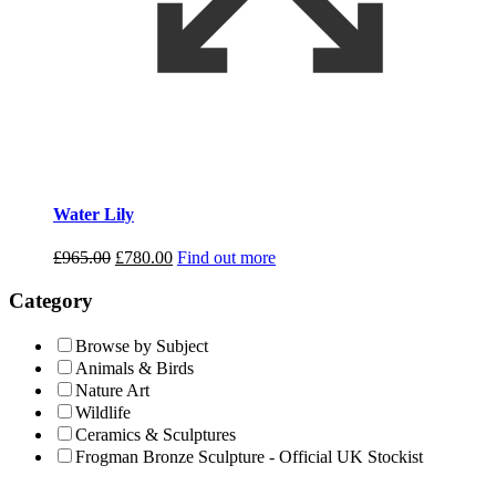
Water Lily
Original
Current
£
965.00
£
780.00
Find out more
price
price
was:
is:
Category
£965.00.
£780.00.
Browse by Subject
Animals & Birds
Nature Art
Wildlife
Ceramics & Sculptures
Frogman Bronze Sculpture - Official UK Stockist