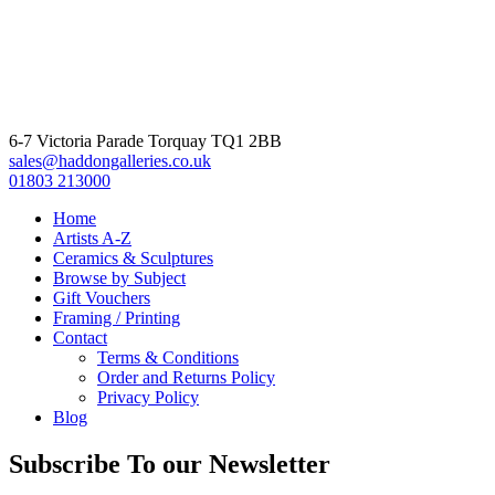
6-7 Victoria Parade Torquay TQ1 2BB
sales@haddongalleries.co.uk
01803 213000
Home
Artists A-Z
Ceramics & Sculptures
Browse by Subject
Gift Vouchers
Framing / Printing
Contact
Terms & Conditions
Order and Returns Policy
Privacy Policy
Blog
Subscribe To our Newsletter