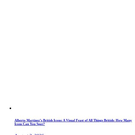
Alberto Martinez’s British Icons: A Visual Feast of All Things British: How Many
Icons Can You Spot?