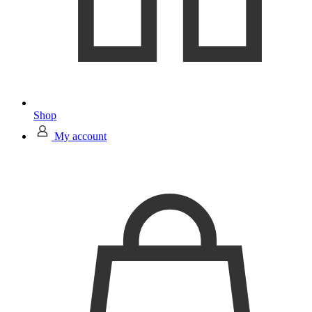
Shop
My account