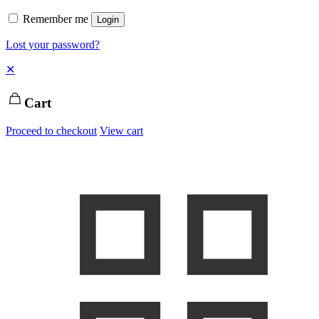
Remember me
Login
Lost your password?
✕
Cart
Proceed to checkout
View cart