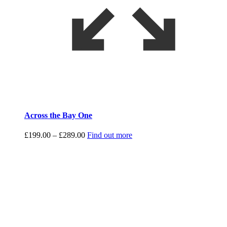
Across the Bay One
Price
£
199.00
–
£
289.00
Find out more
range:
£199.00
through
£289.00