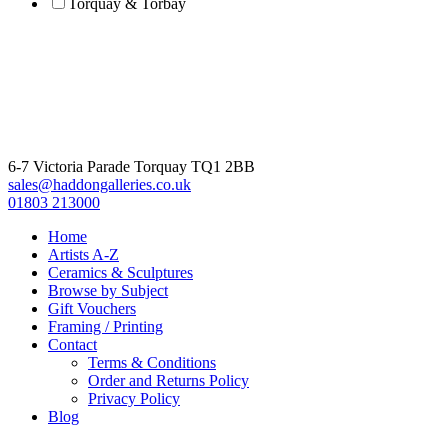
Torquay & Torbay
6-7 Victoria Parade Torquay TQ1 2BB
sales@haddongalleries.co.uk
01803 213000
Home
Artists A-Z
Ceramics & Sculptures
Browse by Subject
Gift Vouchers
Framing / Printing
Contact
Terms & Conditions
Order and Returns Policy
Privacy Policy
Blog