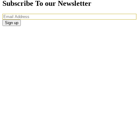
Subscribe To our Newsletter