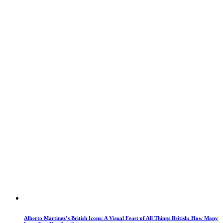
Alberto Martinez’s British Icons: A Visual Feast of All Things British: How Many