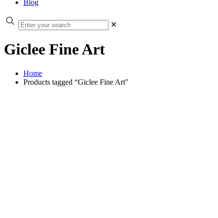
Blog
✕
Giclee Fine Art
Home
Products tagged “Giclee Fine Art”