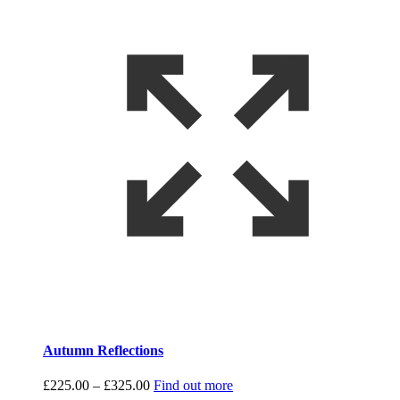
Autumn Reflections
Price
£
225.00
–
£
325.00
Find out more