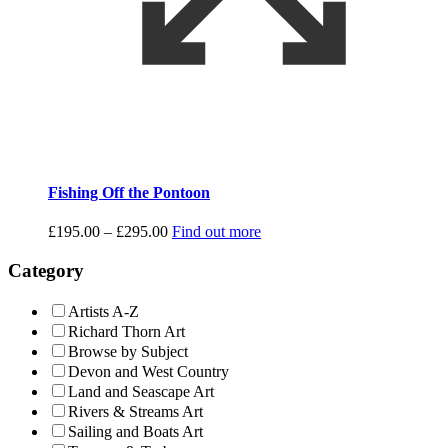
Fishing Off the Pontoon
Price
£
195.00
–
£
295.00
Find out more
range:
£195.00
Category
through
£295.00
Artists A-Z
Richard Thorn Art
Browse by Subject
Devon and West Country
Land and Seascape Art
Rivers & Streams Art
Sailing and Boats Art