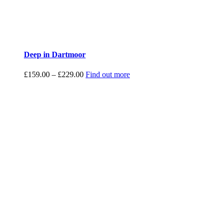
Deep in Dartmoor
Price
£
159.00
–
£
229.00
Find out more
range:
£159.00
through
£229.00