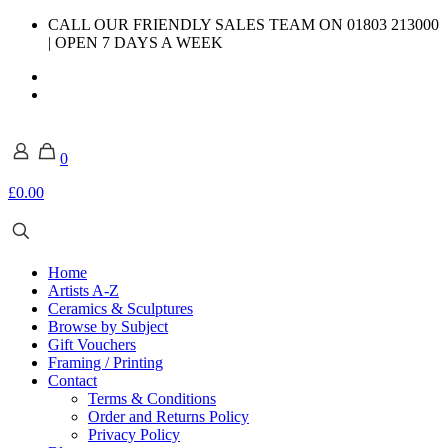
CALL OUR FRIENDLY SALES TEAM ON 01803 213000
| OPEN 7 DAYS A WEEK
0
£0.00
Home
Artists A-Z
Ceramics & Sculptures
Browse by Subject
Gift Vouchers
Framing / Printing
Contact
Terms & Conditions
Order and Returns Policy
Privacy Policy