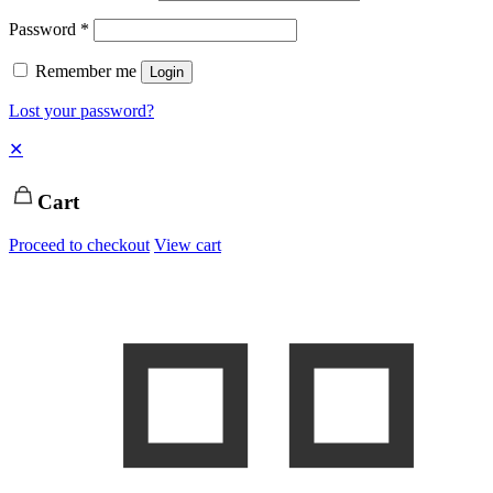
Password
*
Remember me
Login
Lost your password?
✕
Cart
Proceed to checkout
View cart