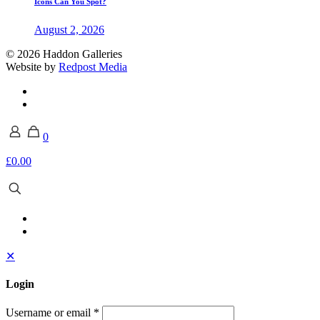
Icons Can You Spot?
August 2, 2026
© 2026 Haddon Galleries
Website by
Redpost Media
0
£0.00
✕
Login
Username or email
*