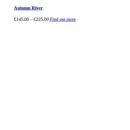
Autumn River
Price
£
145.00
–
£
225.00
Find out more
range:
£145.00
through
£225.00