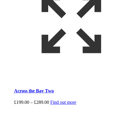
Across the Bay Two
Price
£
199.00
–
£
289.00
Find out more
range:
£199.00
through
£289.00