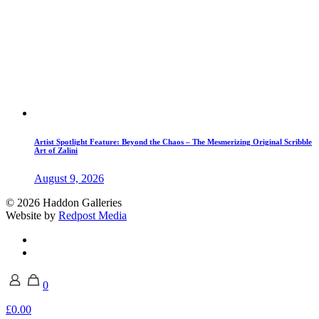
Artist Spotlight Feature: Beyond the Chaos – The Mesmerizing Original Scribble
Art of Zalini
August 9, 2026
© 2026 Haddon Galleries
Website by
Redpost Media
0
£0.00