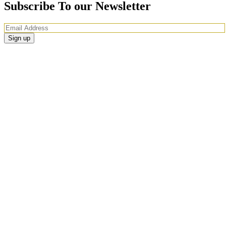
Subscribe To our Newsletter