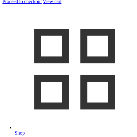
Proceed to checkout
View cart
Shop