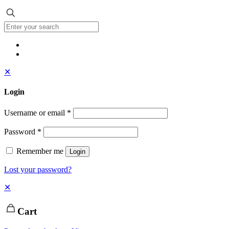
✕
Login
Username or email
*
Password
*
Remember me
Login
Lost your password?
✕
Cart