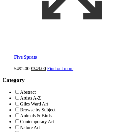
Five Sprats
Original
Current
£
495.00
£
349.00
Find out more
price
price
was:
is:
Category
£495.00.
£349.00.
Abstract
Artists A-Z
Giles Ward Art
Browse by Subject
Animals & Birds
Contemporary Art
Nature Art