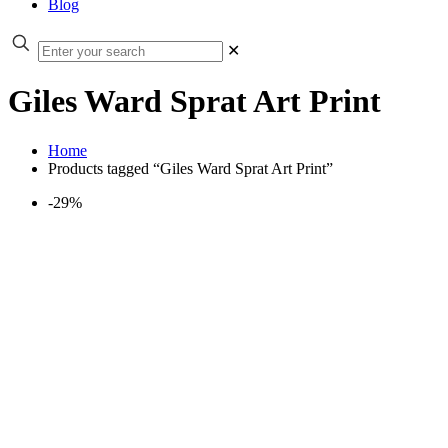
Blog
✕
Giles Ward Sprat Art Print
Home
Products tagged “Giles Ward Sprat Art Print”
-29%