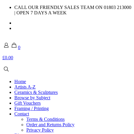
CALL OUR FRIENDLY SALES TEAM ON 01803 213000
| OPEN 7 DAYS A WEEK
0
£0.00
Home
Artists A-Z
Ceramics & Sculptures
Browse by Subject
Gift Vouchers
Framing / Printing
Contact
Terms & Conditions
Order and Returns Policy
Privacy Policy