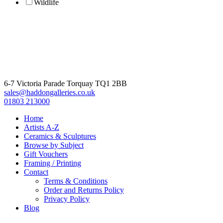
Wildlife
6-7 Victoria Parade Torquay TQ1 2BB
sales@haddongalleries.co.uk
01803 213000
Home
Artists A-Z
Ceramics & Sculptures
Browse by Subject
Gift Vouchers
Framing / Printing
Contact
Terms & Conditions
Order and Returns Policy
Privacy Policy
Blog