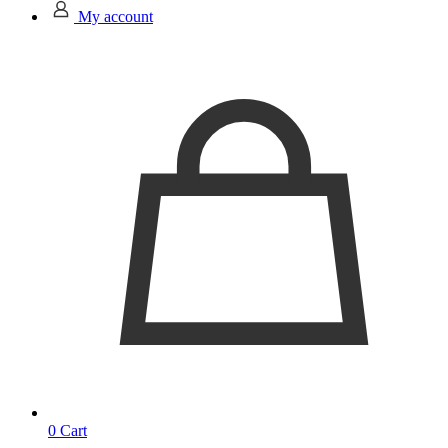
My account
0
Cart