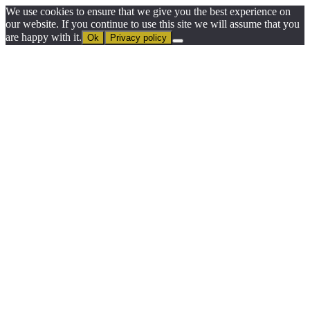
We use cookies to ensure that we give you the best experience on
our website. If you continue to use this site we will assume that you
are happy with it.
Ok
Privacy policy