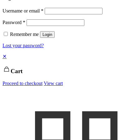
Username or email
*
Password
*
Remember me
Login
Lost your password?
✕
Cart
Proceed to checkout
View cart