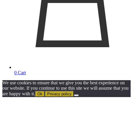
0
Cart
We use cookies to ensure that we give you the best experience on
our website. If you continue to use this site we will assume that you
are happy with it.
Ok
Privacy policy