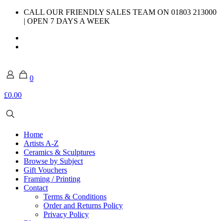
CALL OUR FRIENDLY SALES TEAM ON 01803 213000
| OPEN 7 DAYS A WEEK
0
£0.00
Home
Artists A-Z
Ceramics & Sculptures
Browse by Subject
Gift Vouchers
Framing / Printing
Contact
Terms & Conditions
Order and Returns Policy
Privacy Policy