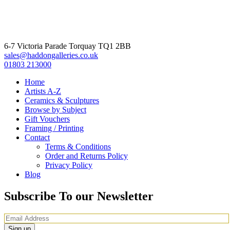
6-7 Victoria Parade Torquay TQ1 2BB
sales@haddongalleries.co.uk
01803 213000
Home
Artists A-Z
Ceramics & Sculptures
Browse by Subject
Gift Vouchers
Framing / Printing
Contact
Terms & Conditions
Order and Returns Policy
Privacy Policy
Blog
Subscribe To our Newsletter