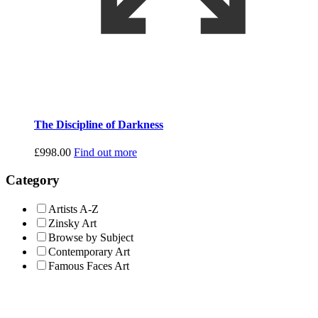
The Discipline of Darkness
£
998.00
Find out more
Category
Artists A-Z
Zinsky Art
Browse by Subject
Contemporary Art
Famous Faces Art