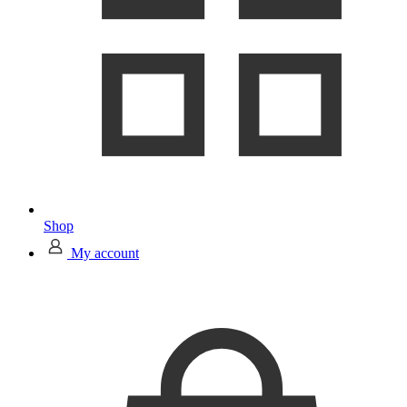
Shop
My account