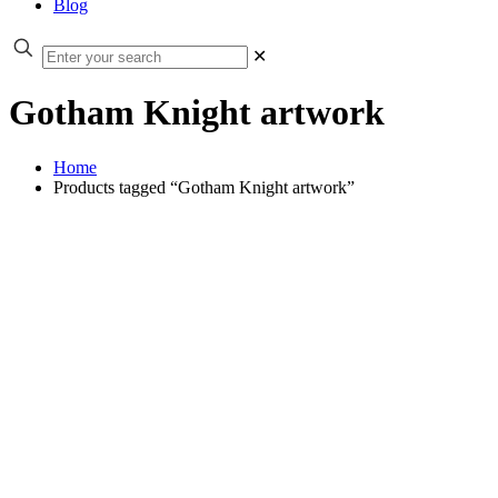
Blog
✕
Gotham Knight artwork
Home
Products tagged “Gotham Knight artwork”