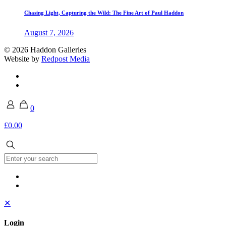
Chasing Light, Capturing the Wild: The Fine Art of Paul Haddon
August 7, 2026
© 2026 Haddon Galleries
Website by
Redpost Media
0
£0.00
✕
Login