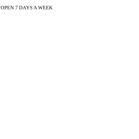
| OPEN 7 DAYS A WEEK