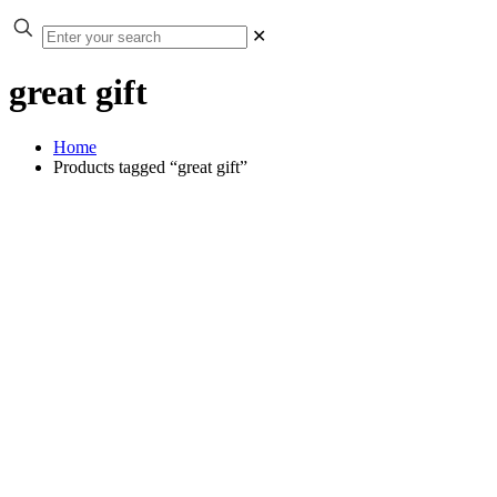
✕
great gift
Home
Products tagged “great gift”