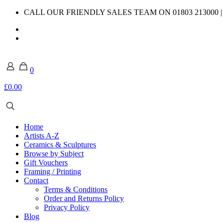
CALL OUR FRIENDLY SALES TEAM ON 01803 213000 
0
£0.00
Home
Artists A-Z
Ceramics & Sculptures
Browse by Subject
Gift Vouchers
Framing / Printing
Contact
Terms & Conditions
Order and Returns Policy
Privacy Policy
Blog