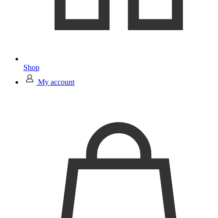
Shop
My account