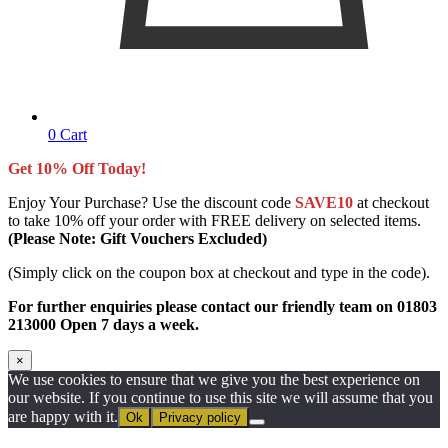
0
Cart
Get 10% Off Today!
Enjoy Your Purchase? Use the discount code
SAVE10
at checkout
to take 10% off your order with FREE delivery on selected items.
(Please Note: Gift Vouchers Excluded)
(Simply click on the coupon box at checkout and type in the code).
For further enquiries please contact our friendly team on 01803
213000 Open 7 days a week.
×
We use cookies to ensure that we give you the best experience on
our website. If you continue to use this site we will assume that you
are happy with it.
Ok
Privacy policy