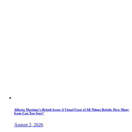
Alberto Martinez’s British Icons: A Visual Feast of All Things British: How Many
Icons Can You Spot?
August 2, 2026