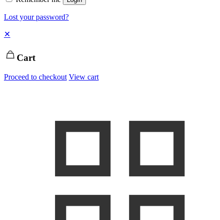
Lost your password?
✕
Cart
Proceed to checkout
View cart