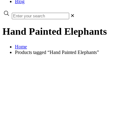
Blog
✕
Hand Painted Elephants
Home
Products tagged “Hand Painted Elephants”