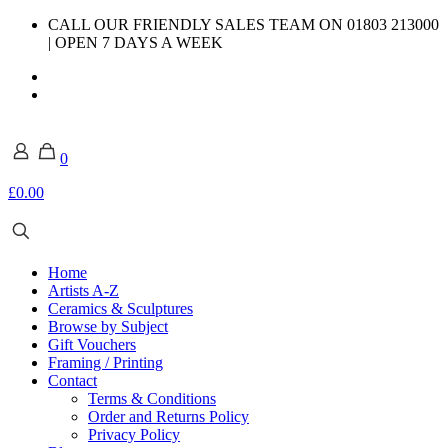
CALL OUR FRIENDLY SALES TEAM ON 01803 213000
| OPEN 7 DAYS A WEEK
0
£0.00
Home
Artists A-Z
Ceramics & Sculptures
Browse by Subject
Gift Vouchers
Framing / Printing
Contact
Terms & Conditions
Order and Returns Policy
Privacy Policy