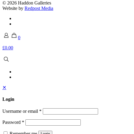
© 2026 Haddon Galleries
Website by
Redpost Media
0
£0.00
✕
Login
Username or email
*
Password
*
Remember me
Login