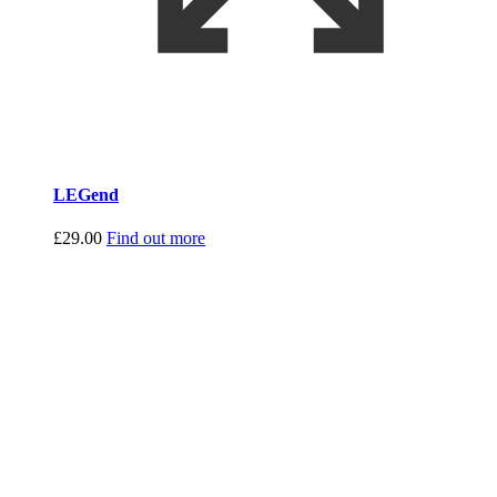
LEGend
£
29.00
Find out more