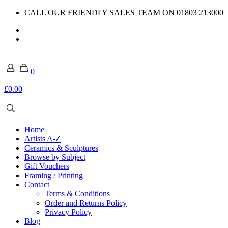
CALL OUR FRIENDLY SALES TEAM ON 01803 213000 
0
£0.00
Home
Artists A-Z
Ceramics & Sculptures
Browse by Subject
Gift Vouchers
Framing / Printing
Contact
Terms & Conditions
Order and Returns Policy
Privacy Policy
Blog