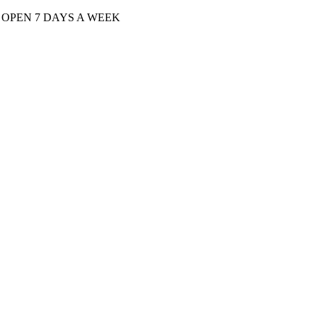
| OPEN 7 DAYS A WEEK