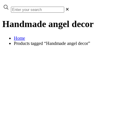
✕
Handmade angel decor
Home
Products tagged “Handmade angel decor”