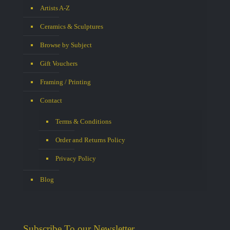
Artists A-Z
Ceramics & Sculptures
Browse by Subject
Gift Vouchers
Framing / Printing
Contact
Terms & Conditions
Order and Returns Policy
Privacy Policy
Blog
Subscribe To our Newsletter