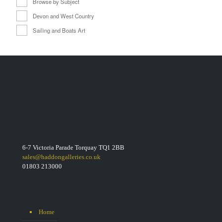
Browse by Subject
Devon and West Country
Sailing and Boats Art
6-7 Victoria Parade Torquay TQ1 2BB
sales@haddongalleries.co.uk
01803 213000
Home