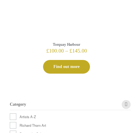
Torquay Harbour
Price
£
100.00
–
£
145.00
range:
£100.00
Find out more
through
£145.00
Category
Artists A-Z
Richard Thorn Art