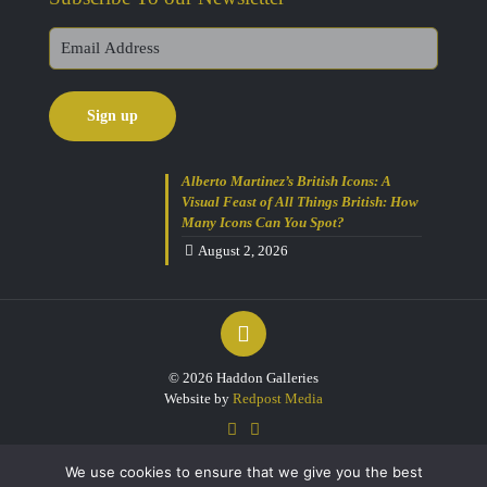
Alberto Martinez’s British Icons: A
Visual Feast of All Things British: How
Many Icons Can You Spot?
August 2, 2026
© 2026 Haddon Galleries
Website by
Redpost Media
We use cookies to ensure that we give you the best