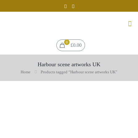
0
£0.00
Harbour scene artworks UK
Home
Products tagged “Harbour scene artworks UK”