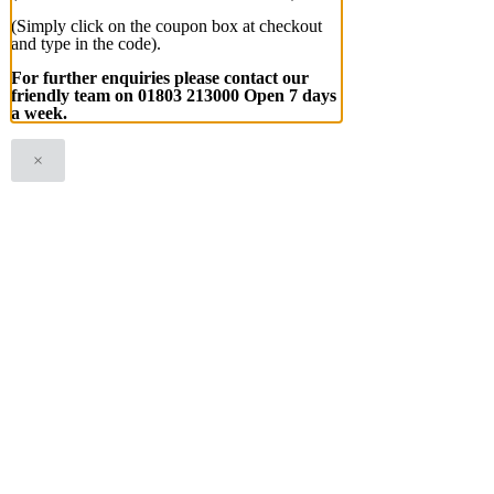
(Simply click on the coupon box at checkout
and type in the code).
For further enquiries please contact our
friendly team on 01803 213000 Open 7 days
a week.
×