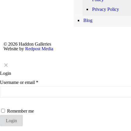
Privacy Policy
Blog
© 2026 Haddon Galleries
Website by
Redpost Media
✕
Login
Username or email
*
Remember me
Login