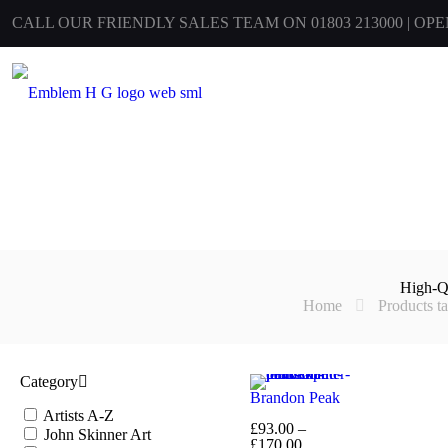
CALL OUR FRIENDLY SALES TEAM ON 01803 213000 | OP
High-Q
Home
Products t
Category
Brandon Peak
Artists A-Z
£
93.00
–
John Skinner Art
Price
£
170.00