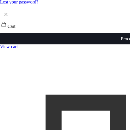
Lost your password?
✕
Cart
Proc
View cart