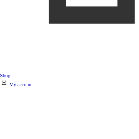
Shop
My account