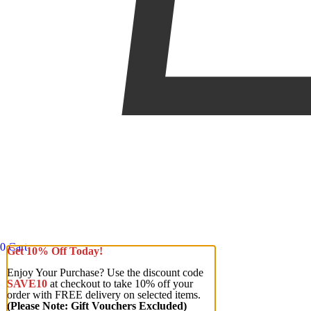
0
Cart
Get 10% Off Today!
Enjoy Your Purchase? Use the discount code
SAVE10
at checkout to take 10% off your
order with FREE delivery on selected items.
(Please Note: Gift Vouchers Excluded)