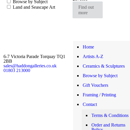
Browse by Subject
range:
Land and Seascape Art
Find out
£93.00
more
through
£170.00
Home
6-7 Victoria Parade Torquay TQ1
Artists A-Z
2BB
sales@haddongalleries.co.uk
Ceramics & Sculptures
01803 213000
Browse by Subject
Gift Vouchers
Framing / Printing
Contact
Terms & Conditions
Order and Returns
Policy