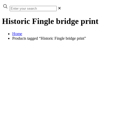
✕
Historic Fingle bridge print
Home
Products tagged “Historic Fingle bridge print”