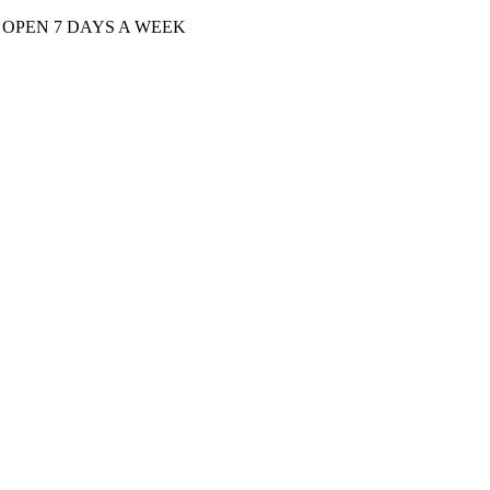
| OPEN 7 DAYS A WEEK