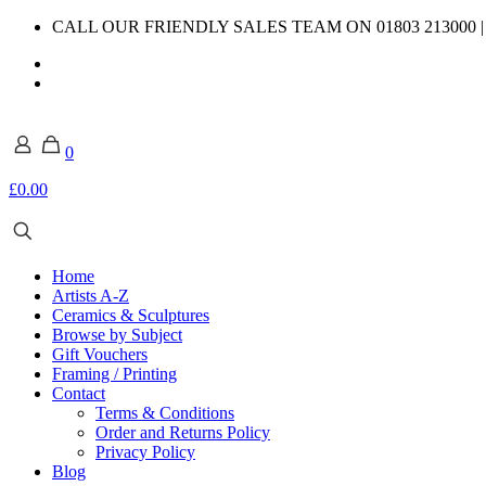
CALL OUR FRIENDLY SALES TEAM ON 01803 213000 
0
£0.00
Home
Artists A-Z
Ceramics & Sculptures
Browse by Subject
Gift Vouchers
Framing / Printing
Contact
Terms & Conditions
Order and Returns Policy
Privacy Policy
Blog