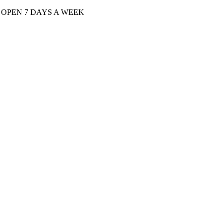
| OPEN 7 DAYS A WEEK