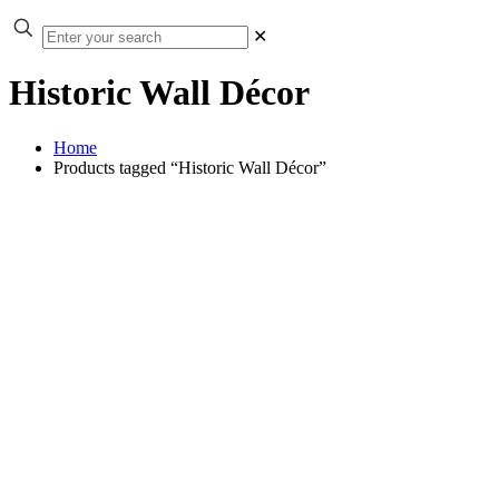
✕
Historic Wall Décor
Home
Products tagged “Historic Wall Décor”