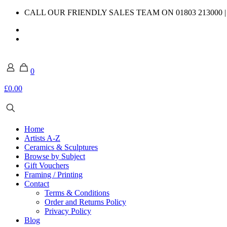
CALL OUR FRIENDLY SALES TEAM ON 01803 213000 
0
£0.00
Home
Artists A-Z
Ceramics & Sculptures
Browse by Subject
Gift Vouchers
Framing / Printing
Contact
Terms & Conditions
Order and Returns Policy
Privacy Policy
Blog