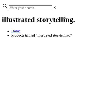
✕
illustrated storytelling.
Home
Products tagged “illustrated storytelling.”