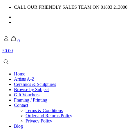
CALL OUR FRIENDLY SALES TEAM ON 01803 213000 
0
£0.00
Home
Artists A-Z
Ceramics & Sculptures
Browse by Subject
Gift Vouchers
Framing / Printing
Contact
Terms & Conditions
Order and Returns Policy
Privacy Policy
Blog