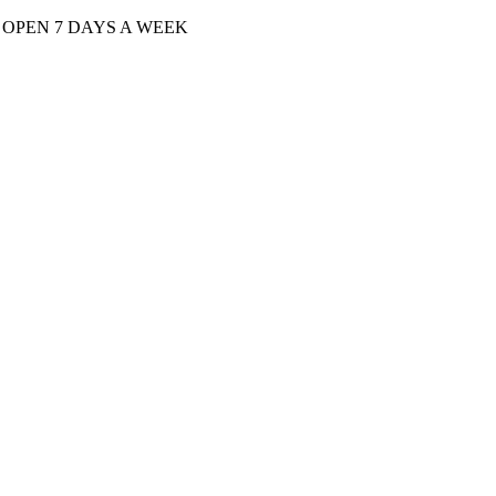
| OPEN 7 DAYS A WEEK