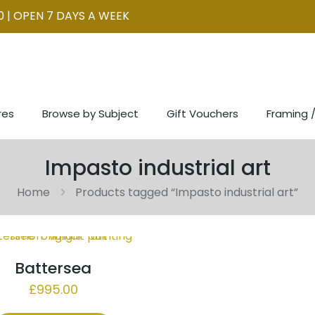
0 | OPEN 7 DAYS A WEEK
res
Browse by Subject
Gift Vouchers
Framing /
Impasto industrial art
Home
Products tagged “Impasto industrial art”
Battersea
£
995.00