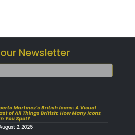
 our Newsletter
berto Martinez’s British Icons: A Visual
ast of All Things British: How Many Icons
n You Spot?
August 2, 2026