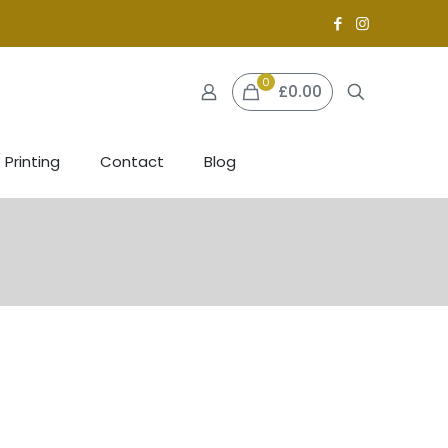
0
£0.00
 Printing
Contact
Blog