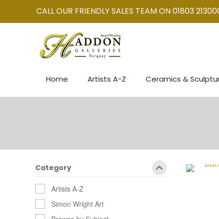
CALL OUR FRIENDLY SALES TEAM ON 01803 21300
Home
Artists A-Z
Ceramics & Sculptu
Category
Artists A-Z
Simon Wright Art
Browse by Subject