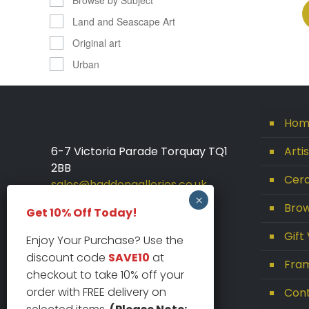
Land and Seascape Art
Original art
Urban
Hom
6-7 Victoria Parade Torquay TQ1
Arti
2BB
Cera
sales@haddongalleries.co.uk
01803 213000
Brow
Get 10% Off Today!
Gift
Enjoy Your Purchase? Use the
discount code
SAVE10
at
Fram
checkout to take 10% off your
order with FREE delivery on
Con