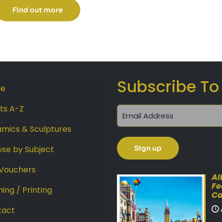
Find out more
Subscribe To
e
sts A-Z
mics & Sculptures
se by Subject
 Vouchers
Al
Fe
ing / Printing
Ca
tact