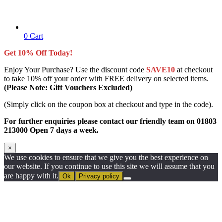
0
Cart
Get 10% Off Today!
Enjoy Your Purchase? Use the discount code
SAVE10
at checkout
to take 10% off your order with FREE delivery on selected items.
(Please Note: Gift Vouchers Excluded)
(Simply click on the coupon box at checkout and type in the code).
For further enquiries please contact our friendly team on 01803
213000 Open 7 days a week.
×
We use cookies to ensure that we give you the best experience on
our website. If you continue to use this site we will assume that you
are happy with it.
Ok
Privacy policy