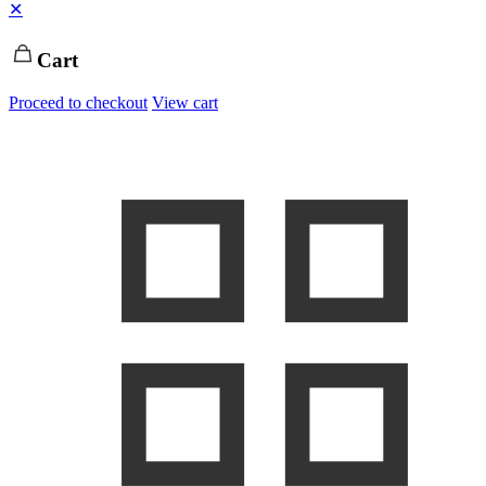
✕
Cart
Proceed to checkout
View cart