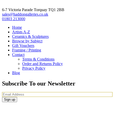
6-7 Victoria Parade Torquay TQ1 2BB
sales@haddongalleries.co.uk
01803 213000
Home
Artists A-Z
Ceramics & Sculptures
Browse by Subject
Gift Vouchers
Framing / Printing
Contact
Terms & Conditions
Order and Returns Policy
Privacy Policy
Blog
Subscribe To our Newsletter