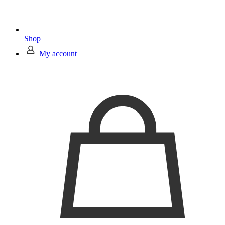
Shop
My account