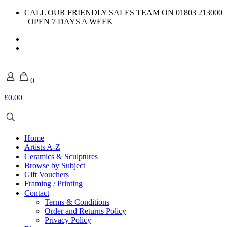
CALL OUR FRIENDLY SALES TEAM ON 01803 213000
| OPEN 7 DAYS A WEEK
0
£0.00
Home
Artists A-Z
Ceramics & Sculptures
Browse by Subject
Gift Vouchers
Framing / Printing
Contact
Terms & Conditions
Order and Returns Policy
Privacy Policy