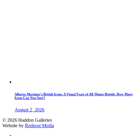
Alberto Martinez’s British Icons: A Visual Feast of All Things British: How Many
Icons Can You Spot?
August 2, 2026
© 2026 Haddon Galleries
Website by
Redpost Media