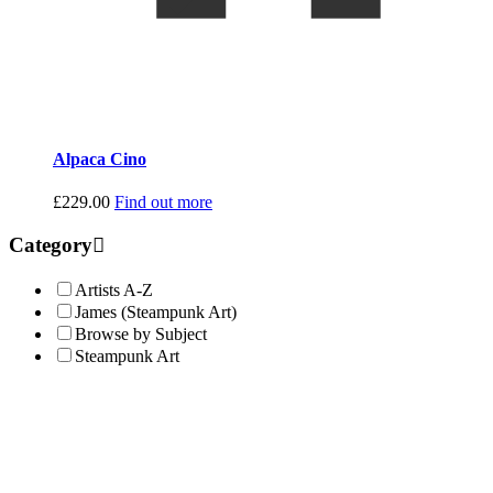
Alpaca Cino
£
229.00
Find out more
Category
Artists A-Z
James (Steampunk Art)
Browse by Subject
Steampunk Art