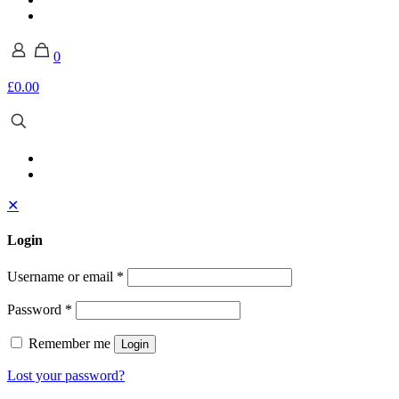
0
£0.00
✕
Login
Username or email
*
Password
*
Remember me
Login
Lost your password?