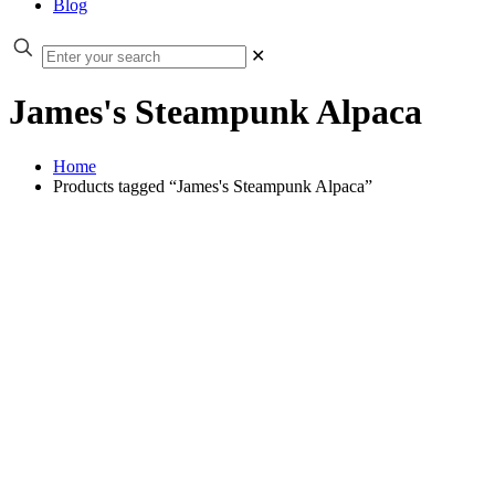
Blog
✕
James's Steampunk Alpaca
Home
Products tagged “James's Steampunk Alpaca”