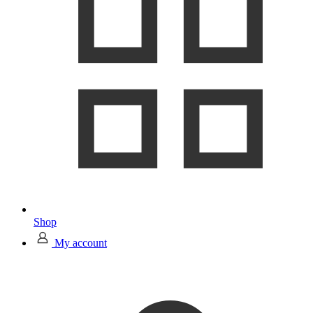
Shop
My account