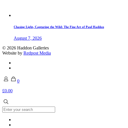
Chasing Light, Capturing the Wild: The Fine Art of Paul Haddon
August 7, 2026
© 2026 Haddon Galleries
Website by
Redpost Media
0
£0.00