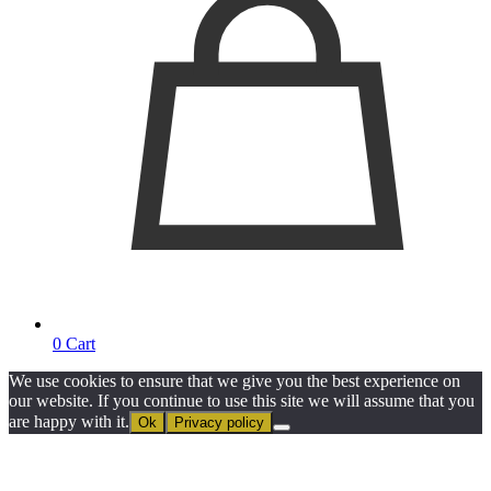
0
Cart
We use cookies to ensure that we give you the best experience on
our website. If you continue to use this site we will assume that you
are happy with it.
Ok
Privacy policy