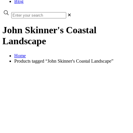
Blog
✕
John Skinner's Coastal
Landscape
Home
Products tagged “John Skinner's Coastal Landscape”