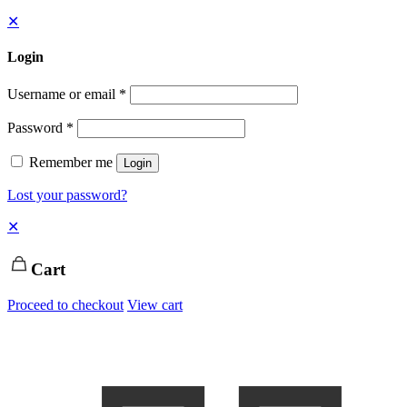
✕
Login
Username or email
*
Password
*
Remember me
Login
Lost your password?
✕
Cart
Proceed to checkout
View cart