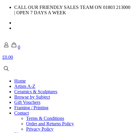
CALL OUR FRIENDLY SALES TEAM ON 01803 213000
| OPEN 7 DAYS A WEEK
0
£0.00
Home
Artists A-Z
Ceramics & Sculptures
Browse by Subject
Gift Vouchers
Framing / Printing
Contact
Terms & Conditions
Order and Returns Policy
Privacy Policy