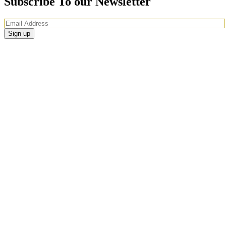
Subscribe To our Newsletter