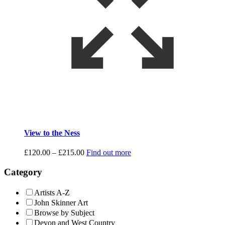
View to the Ness
Price
£
120.00
–
£
215.00
Find out more
range:
£120.00
Category
through
£215.00
Artists A-Z
John Skinner Art
Browse by Subject
Devon and West Country