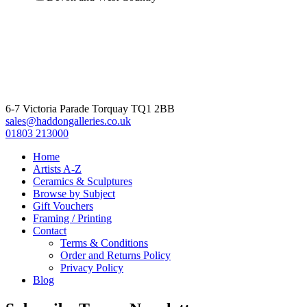
6-7 Victoria Parade Torquay TQ1 2BB
sales@haddongalleries.co.uk
01803 213000
Home
Artists A-Z
Ceramics & Sculptures
Browse by Subject
Gift Vouchers
Framing / Printing
Contact
Terms & Conditions
Order and Returns Policy
Privacy Policy
Blog