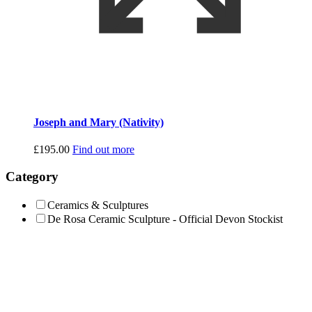
Joseph and Mary (Nativity)
£
195.00
Find out more
Category
Ceramics & Sculptures
De Rosa Ceramic Sculpture - Official Devon Stockist