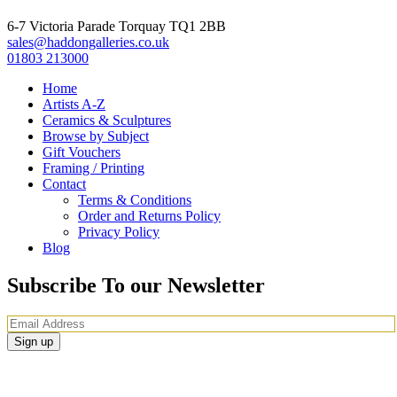
6-7 Victoria Parade Torquay TQ1 2BB
sales@haddongalleries.co.uk
01803 213000
Home
Artists A-Z
Ceramics & Sculptures
Browse by Subject
Gift Vouchers
Framing / Printing
Contact
Terms & Conditions
Order and Returns Policy
Privacy Policy
Blog
Subscribe To our Newsletter