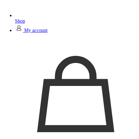
Shop
My account