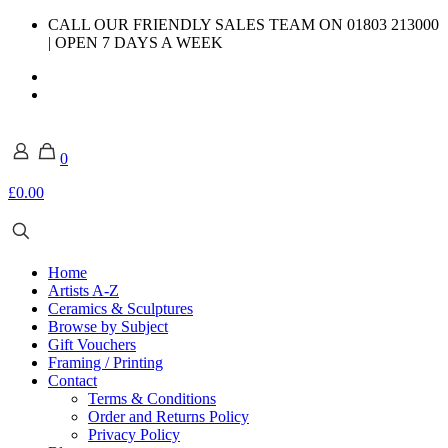
CALL OUR FRIENDLY SALES TEAM ON 01803 213000
| OPEN 7 DAYS A WEEK
0
£0.00
Home
Artists A-Z
Ceramics & Sculptures
Browse by Subject
Gift Vouchers
Framing / Printing
Contact
Terms & Conditions
Order and Returns Policy
Privacy Policy