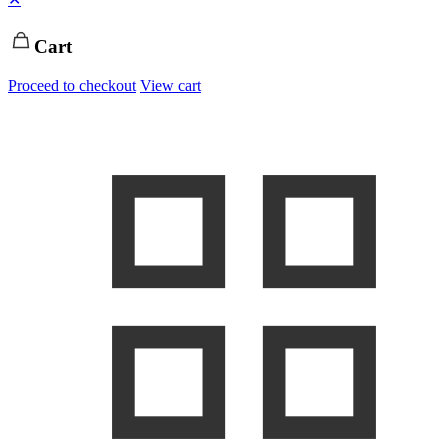
Cart
Proceed to checkout
View cart