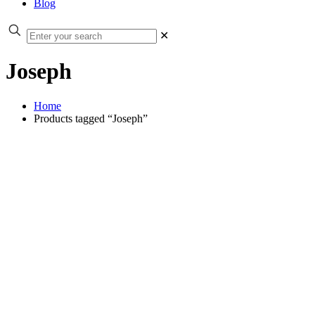
Blog
✕
Joseph
Home
Products tagged “Joseph”