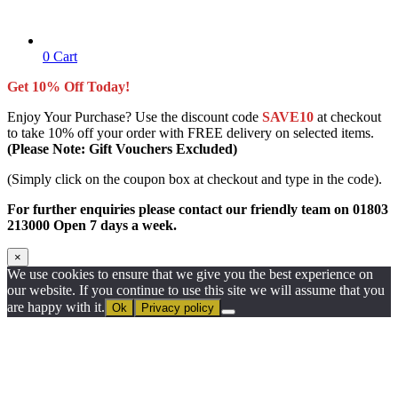
0
Cart
Get 10% Off Today!
Enjoy Your Purchase? Use the discount code
SAVE10
at checkout
to take 10% off your order with FREE delivery on selected items.
(Please Note: Gift Vouchers Excluded)
(Simply click on the coupon box at checkout and type in the code).
For further enquiries please contact our friendly team on 01803
213000 Open 7 days a week.
×
We use cookies to ensure that we give you the best experience on
our website. If you continue to use this site we will assume that you
are happy with it.
Ok
Privacy policy