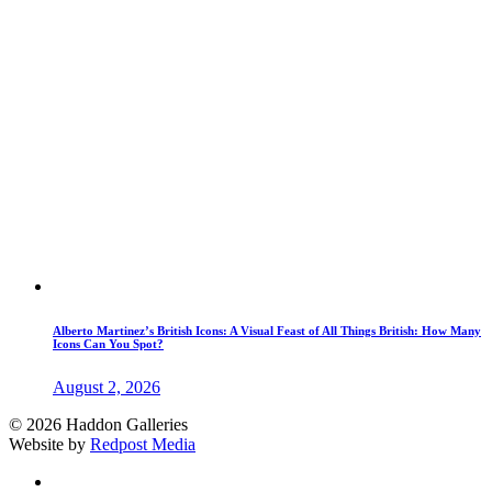
Alberto Martinez’s British Icons: A Visual Feast of All Things British: How Many
Icons Can You Spot?
August 2, 2026
© 2026 Haddon Galleries
Website by
Redpost Media