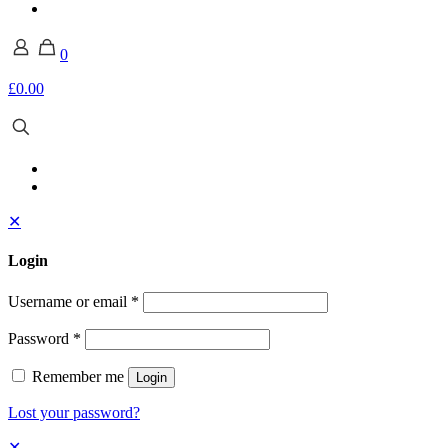
0
£0.00
✕
Login
Username or email
*
Password
*
Remember me
Login
Lost your password?
✕