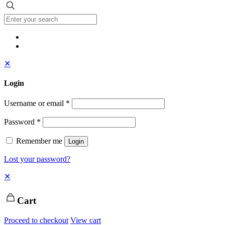
✕
Login
Username or email
*
Password
*
Remember me
Login
Lost your password?
✕
Cart
Proceed to checkout
View cart