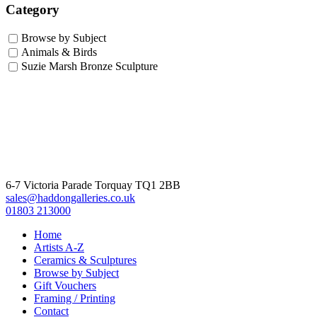
Category
Browse by Subject
Animals & Birds
Suzie Marsh Bronze Sculpture
6-7 Victoria Parade Torquay TQ1 2BB
sales@haddongalleries.co.uk
01803 213000
Home
Artists A-Z
Ceramics & Sculptures
Browse by Subject
Gift Vouchers
Framing / Printing
Contact