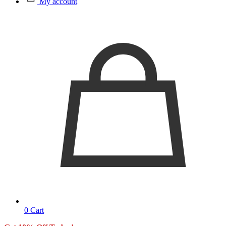
My account
0
Cart