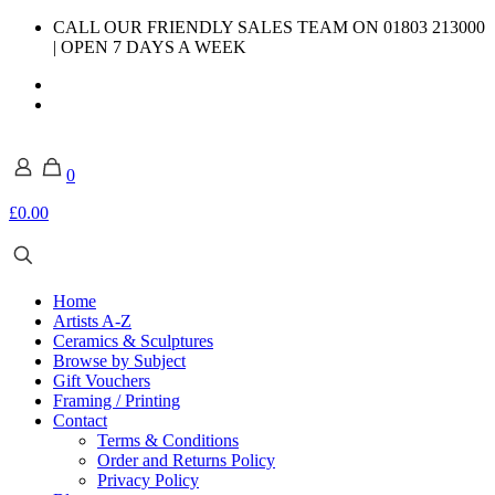
CALL OUR FRIENDLY SALES TEAM ON 01803 213000
| OPEN 7 DAYS A WEEK
0
£0.00
Home
Artists A-Z
Ceramics & Sculptures
Browse by Subject
Gift Vouchers
Framing / Printing
Contact
Terms & Conditions
Order and Returns Policy
Privacy Policy