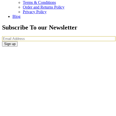
Terms & Conditions
Order and Returns Policy
Privacy Policy
Blog
Subscribe To our Newsletter