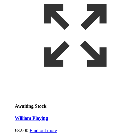
Awaiting Stock
William Playing
£
82.00
Find out more