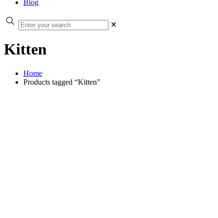
Blog
✕
Kitten
Home
Products tagged “Kitten”