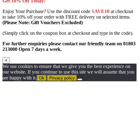
Get 10% Off Today!
Enjoy Your Purchase? Use the discount code
SAVE10
at checkout
to take 10% off your order with FREE delivery on selected items.
(Please Note: Gift Vouchers Excluded)
(Simply click on the coupon box at checkout and type in the code).
For further enquiries please contact our friendly team on 01803
213000 Open 7 days a week.
×
We use cookies to ensure that we give you the best experience on
our website. If you continue to use this site we will assume that you
are happy with it.
Ok
Privacy policy