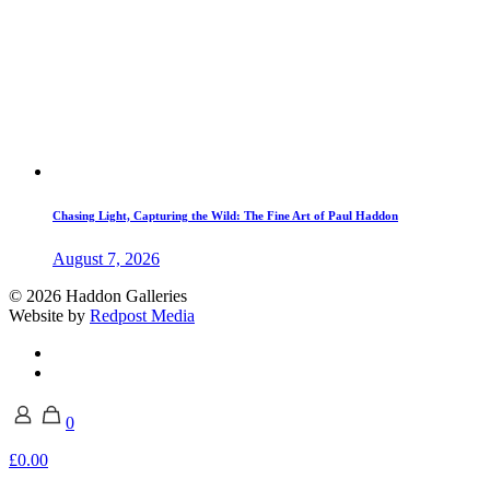
Chasing Light, Capturing the Wild: The Fine Art of Paul Haddon
August 7, 2026
© 2026 Haddon Galleries
Website by
Redpost Media
0
£0.00