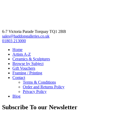
6-7 Victoria Parade Torquay TQ1 2BB
sales@haddongalleries.co.uk
01803 213000
Home
Artists A-Z
Ceramics & Sculptures
Browse by Subject
Gift Vouchers
Framing / Printing
Contact
Terms & Conditions
Order and Returns Policy
Privacy Policy
Blog
Subscribe To our Newsletter