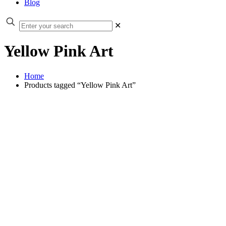
Blog
✕
Yellow Pink Art
Home
Products tagged “Yellow Pink Art”