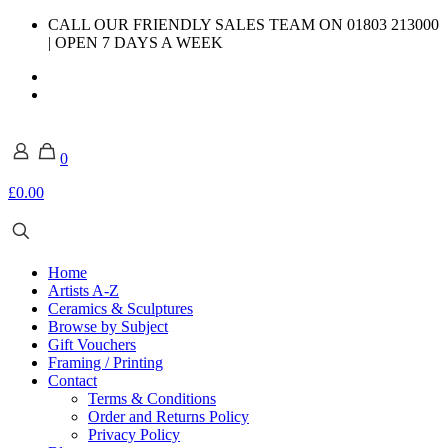
CALL OUR FRIENDLY SALES TEAM ON 01803 213000
| OPEN 7 DAYS A WEEK
0
£0.00
Home
Artists A-Z
Ceramics & Sculptures
Browse by Subject
Gift Vouchers
Framing / Printing
Contact
Terms & Conditions
Order and Returns Policy
Privacy Policy