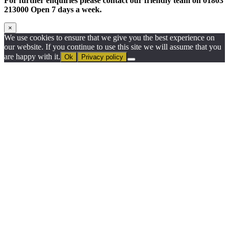
For further enquiries please contact our friendly team on 01803
213000 Open 7 days a week.
×
We use cookies to ensure that we give you the best experience on
our website. If you continue to use this site we will assume that you
are happy with it.
Ok
Privacy policy