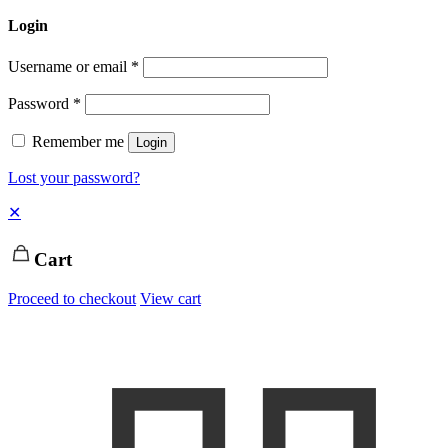
Login
Username or email
*
Password
*
Remember me
Login
Lost your password?
✕
Cart
Proceed to checkout
View cart