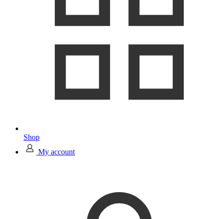
Shop
My account