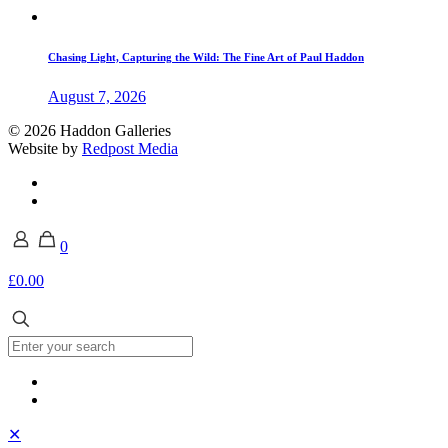
Chasing Light, Capturing the Wild: The Fine Art of Paul Haddon
August 7, 2026
© 2026 Haddon Galleries
Website by
Redpost Media
0
£0.00
✕