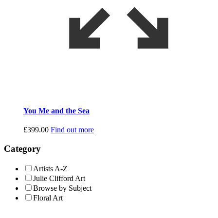
You Me and the Sea
£
399.00
Find out more
Category
Artists A-Z
Julie Clifford Art
Browse by Subject
Floral Art