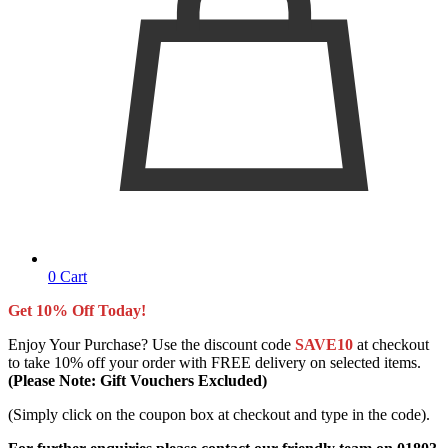
0
Cart
Get 10% Off Today!
Enjoy Your Purchase? Use the discount code
SAVE10
at checkout
to take 10% off your order with FREE delivery on selected items.
(Please Note: Gift Vouchers Excluded)
(Simply click on the coupon box at checkout and type in the code).