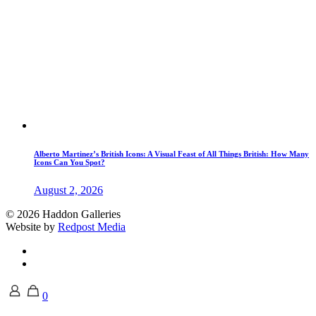
Alberto Martinez’s British Icons: A Visual Feast of All Things British: How Many
Icons Can You Spot?
August 2, 2026
© 2026 Haddon Galleries
Website by
Redpost Media
0