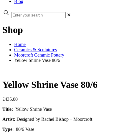
Blog
✕
Shop
Home
Ceramics & Sculptures
Moorcroft Ceramic Pottery
Yellow Shrine Vase 80/6
Yellow Shrine Vase 80/6
£
435.00
Title:
Yellow Shrine Vase
Artist:
Designed by Rachel Bishop – Moorcroft
Type
: 80/6 Vase