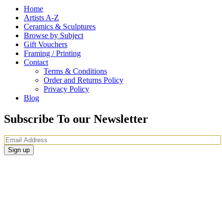
Home
Artists A-Z
Ceramics & Sculptures
Browse by Subject
Gift Vouchers
Framing / Printing
Contact
Terms & Conditions
Order and Returns Policy
Privacy Policy
Blog
Subscribe To our Newsletter