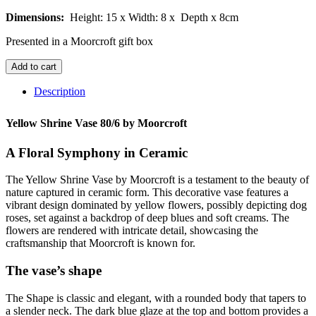
Dimensions:
Height: 15 x
Width: 8 x
Depth x 8cm
Presented in a Moorcroft gift box
Yellow
Add to cart
Shrine
Vase
Description
80/6
quantity
Yellow Shrine Vase 80/6 by Moorcroft
A Floral Symphony in Ceramic
The Yellow Shrine Vase by Moorcroft is a testament to the beauty of
nature captured in ceramic form. This decorative vase features a
vibrant design dominated by yellow flowers, possibly depicting dog
roses, set against a backdrop of deep blues and soft creams. The
flowers are rendered with intricate detail, showcasing the
craftsmanship that Moorcroft is known for.
The vase’s shape
The Shape is classic and elegant, with a rounded body that tapers to
a slender neck. The dark blue glaze at the top and bottom provides a