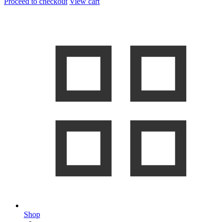
Proceed to checkout
View cart
Shop