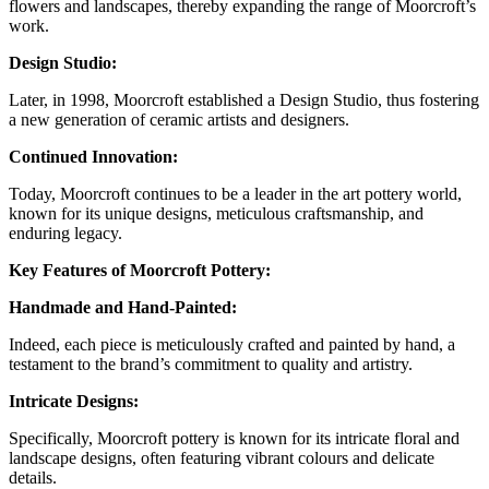
flowers and landscapes, thereby expanding the range of Moorcroft’s
work.
Design Studio:
Later, in 1998, Moorcroft established a Design Studio, thus fostering
a new generation of ceramic artists and designers.
Continued Innovation:
Today, Moorcroft continues to be a leader in the art pottery world,
known for its unique designs, meticulous craftsmanship, and
enduring legacy.
Key Features of Moorcroft Pottery:
Handmade and Hand-Painted:
Indeed, each piece is meticulously crafted and painted by hand, a
testament to the brand’s commitment to quality and artistry.
Intricate Designs:
Specifically, Moorcroft pottery is known for its intricate floral and
landscape designs, often featuring vibrant colours and delicate
details.