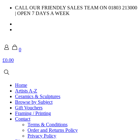
CALL OUR FRIENDLY SALES TEAM ON 01803 213000
| OPEN 7 DAYS A WEEK
0
£0.00
Home
Artists A-Z
Ceramics & Sculptures
Browse by Subject
Gift Vouchers
Framing / Printing
Contact
Terms & Conditions
Order and Returns Policy
Privacy Policy