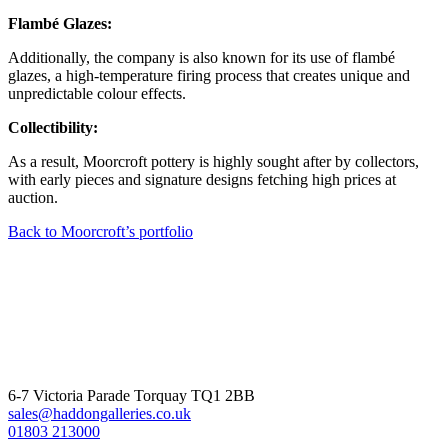
Flambé Glazes:
Additionally, the company is also known for its use of flambé
glazes, a high-temperature firing process that creates unique and
unpredictable colour effects.
Collectibility:
As a result, Moorcroft pottery is highly sought after by collectors,
with early pieces and signature designs fetching high prices at
auction.
Back to Moorcroft’s portfolio
6-7 Victoria Parade Torquay TQ1 2BB
sales@haddongalleries.co.uk
01803 213000