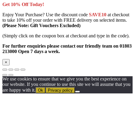
Get 10% Off Today!
Enjoy Your Purchase? Use the discount code
SAVE10
at checkout
to take 10% off your order with FREE delivery on selected items.
(Please Note: Gift Vouchers Excluded)
(Simply click on the coupon box at checkout and type in the code).
For further enquiries please contact our friendly team on 01803
213000 Open 7 days a week.
×
We use cookies to ensure that we give you the best experience on
our website. If you continue to use this site we will assume that you
are happy with it.
Ok
Privacy policy