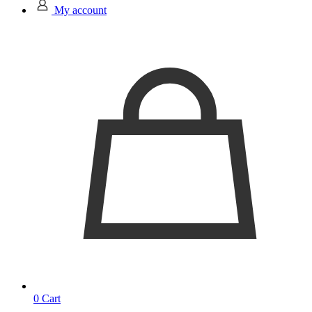
My account
0
Cart