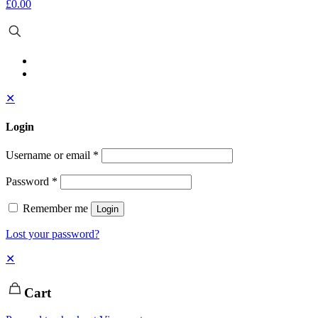
£0.00
✕
Login
Username or email
*
Password
*
Remember me
Login
Lost your password?
✕
Cart