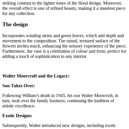
striking contrast to the lighter tones of the floral design. Moreover,
the overall effect is one of refined beauty, making it a standout piece
for any collection.
The design
Incorporates winding stems and green leaves, which add depth and
movement to the composition. The raised, textured surface of the
flowers invites touch, enhancing the sensory experience of the piece.
Furthermore, the vase is a celebration of colour and form, perfect for
adding a touch of sophistication to any interior.
Walter Moorcroft and the Legacy:
Son Takes Over:
Following William’s death in 1945, his son Walter Moorcroft, in
turn, took over the family business, continuing the tradition of
artistic excellence.
Exotic Designs:
Subsequently, Walter introduced new designs, including exotic