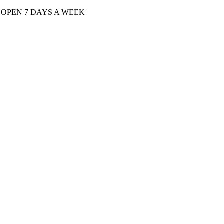
| OPEN 7 DAYS A WEEK