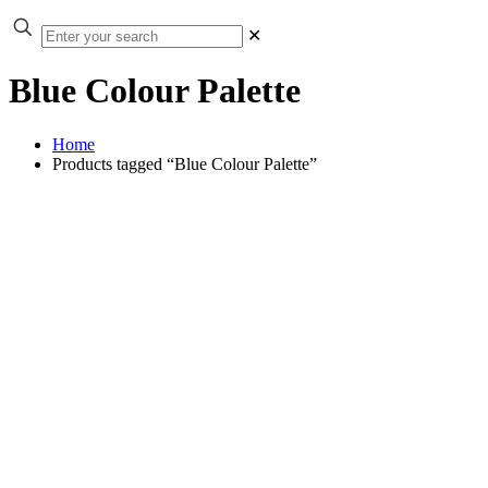
✕
Blue Colour Palette
Home
Products tagged “Blue Colour Palette”