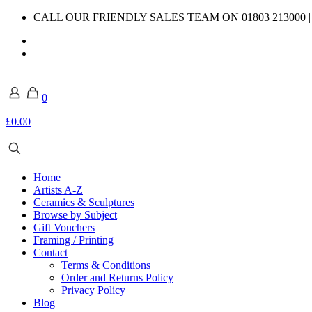
CALL OUR FRIENDLY SALES TEAM ON 01803 213000 
0
£0.00
Home
Artists A-Z
Ceramics & Sculptures
Browse by Subject
Gift Vouchers
Framing / Printing
Contact
Terms & Conditions
Order and Returns Policy
Privacy Policy
Blog