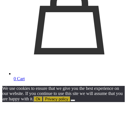
0
Cart
We use cookies to ensure that we give you the best experience on
our website. If you continue to use this site we will assume that you
are happy with it.
Ok
Privacy policy