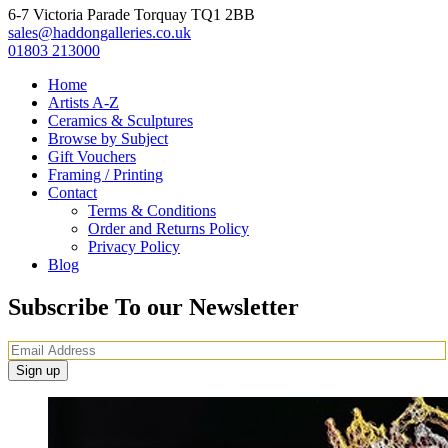
6-7 Victoria Parade Torquay TQ1 2BB
sales@haddongalleries.co.uk
01803 213000
Home
Artists A-Z
Ceramics & Sculptures
Browse by Subject
Gift Vouchers
Framing / Printing
Contact
Terms & Conditions
Order and Returns Policy
Privacy Policy
Blog
Subscribe To our Newsletter