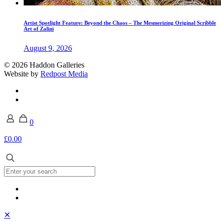
Artist Spotlight Feature: Beyond the Chaos – The Mesmerizing Original Scribble
Art of Zalini
August 9, 2026
© 2026 Haddon Galleries
Website by
Redpost Media
0
£0.00
✕