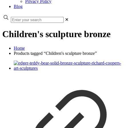
Privacy Policy
Blog
✕
Children's sculpture bronze
Home
Products tagged “Children's sculpture bronze”