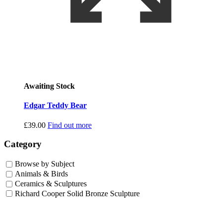
Awaiting Stock
Edgar Teddy Bear
£
39.00
Find out more
Category
Browse by Subject
Animals & Birds
Ceramics & Sculptures
Richard Cooper Solid Bronze Sculpture