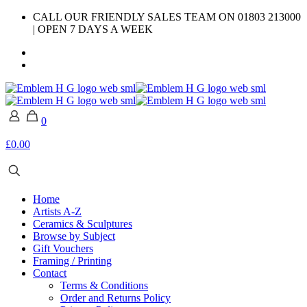
CALL OUR FRIENDLY SALES TEAM ON 01803 213000
| OPEN 7 DAYS A WEEK
0
£0.00
Home
Artists A-Z
Ceramics & Sculptures
Browse by Subject
Gift Vouchers
Framing / Printing
Contact
Terms & Conditions
Order and Returns Policy