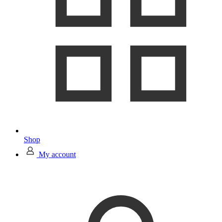
Shop
My account