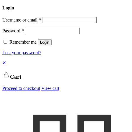
Login
Username or email
*
Password
*
Remember me
Login
Lost your password?
✕
Cart
Proceed to checkout
View cart