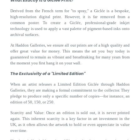
What Exactly is a Giclée Print?
Derived from the French term for "to spray," a Giclée is a bespoke,
high-resolution digital print. However, it is far removed from a
common poster. To create a Giclée, professional-grade inkjet
technology is used to apply a vast palette of pigment-based inks onto
archival surfaces.
At Haddon Galleries, we ensure all our prints are of a high quality and
offer great value for money. This means the art you buy today is
guaranteed to remain as vibrant and breathtaking for many years from
the moment you first hang it on your wall.
The Exclusivity of a "Limited Edition"
When an artist releases a Limited Edition Giclée through Haddon
Galleries, they are making a formal commitment to the collector. They
pledge to produce only a specific number of copies—for instance, an
edition of 50, 150, or 250.
Scarcity and Value: Once an edition is sold out, it is never printed
again. This inherent scarcity is a key factor in art investment in the
UK, as it often allows the artwork to hold or even appreciate in value
over time.