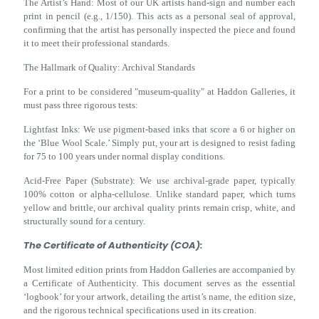
The Artist’s Hand: Most of our UK artists hand-sign and number each
print in pencil (e.g., 1/150). This acts as a personal seal of approval,
confirming that the artist has personally inspected the piece and found
it to meet their professional standards.
The Hallmark of Quality: Archival Standards
For a print to be considered "museum-quality" at Haddon Galleries, it
must pass three rigorous tests:
Lightfast Inks: We use pigment-based inks that score a 6 or higher on
the ‘Blue Wool Scale.’ Simply put, your art is designed to resist fading
for 75 to 100 years under normal display conditions.
Acid-Free Paper (Substrate): We use archival-grade paper, typically
100% cotton or alpha-cellulose. Unlike standard paper, which turns
yellow and brittle, our archival quality prints remain crisp, white, and
structurally sound for a century.
The Certificate of Authenticity (COA):
Most limited edition prints from Haddon Galleries are accompanied by
a Certificate of Authenticity. This document serves as the essential
‘logbook’ for your artwork, detailing the artist’s name, the edition size,
and the rigorous technical specifications used in its creation.