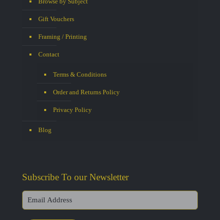
Browse by Subject
Gift Vouchers
Framing / Printing
Contact
Terms & Conditions
Order and Returns Policy
Privacy Policy
Blog
Subscribe To our Newsletter