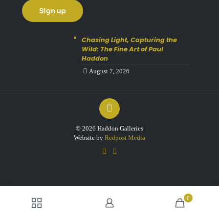
Chasing Light, Capturing the
Wild: The Fine Art of Paul
Haddon
August 7, 2026
© 2026 Haddon Galleries
Website by
Redpost Media
0