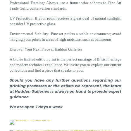
Professional Framing: Always use a framer who adheres to Fine Art
Trade Guild conservation standards.
UV Protection: If your room receives a great deal of natural sunlight,
consider UV-protective glass.
Environmental Stability: Fine art prefers a stable environment; avoid
hanging your prints in areas of high moisture, such as bathrooms.
Discover Your Next Piece at Haddon Galleries
A Giclée limited edition print is the perfect marriage of British heritage
and modern technical excellence. We invite you to explore our current
collections and find a piece that speaks to you.
Should you have any further questions regarding our
printing processes or the artists we represent, the team
at Haddon Galleries is always on hand to provide expert
guidance.
We are open 7 days a week