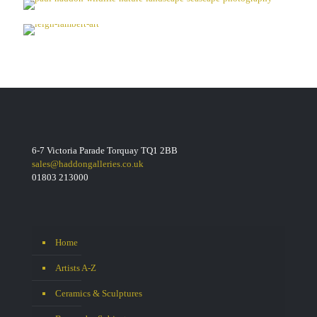
6-7 Victoria Parade Torquay TQ1 2BB
sales@haddongalleries.co.uk
01803 213000
Home
Artists A-Z
Ceramics & Sculptures