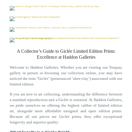
A Collector’s Guide to Giclée Limited Edition Prints:
Excellence at Haddon Galleries
Welcome to Haddon Galleries. Whether you are visiting our Torquay
gallery in person or browsing our collection online, you may have
noticed the term "Giclée" (pronounced ‘zhee-clay’) associated with our
limited edition.
If you are new to art collecting, understanding the difference between
a standard reproduction and a Giclée is essential. At Haddon Galleries,
we pride ourselves on offering the highest calibre of limited edition
art, alongside more affordable unsigned and open edition prints.
Because all our pieces are Giclée prints, they offer exceptional
longevity and superior quality.