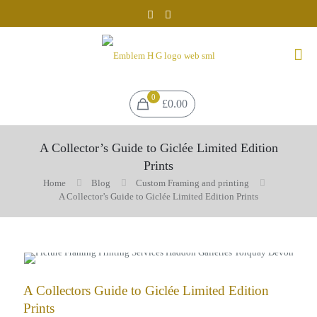
0
£0.00
A Collector’s Guide to Giclée Limited Edition
Prints
Home
Blog
Custom Framing and printing
A Collector’s Guide to Giclée Limited Edition Prints
A Collectors Guide to Giclée Limited Edition
Prints