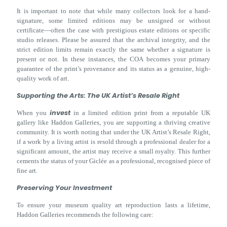
It is important to note that while many collectors look for a hand-
signature, some limited editions may be unsigned or without
certificate—often the case with prestigious estate editions or specific
studio releases. Please be assured that the archival integrity, and the
strict edition limits remain exactly the same whether a signature is
present or not. In these instances, the COA becomes your primary
guarantee of the print’s provenance and its status as a genuine, high-
quality work of art.
Supporting the Arts: The UK Artist’s Resale Right
invest
When you
in a limited edition print from a reputable UK
gallery like Haddon Galleries, you are supporting a thriving creative
community. It is worth noting that under the UK Artist’s Resale Right,
if a work by a living artist is resold through a professional dealer for a
significant amount, the artist may receive a small royalty. This further
cements the status of your Giclée as a professional, recognised piece of
fine art.
Preserving Your Investment
To ensure your museum quality art reproduction lasts a lifetime,
Haddon Galleries recommends the following care: