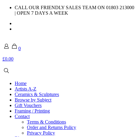
CALL OUR FRIENDLY SALES TEAM ON 01803 213000
| OPEN 7 DAYS A WEEK
0
£0.00
Home
Artists A-Z
Ceramics & Sculptures
Browse by Subject
Gift Vouchers
Framing / Printing
Contact
Terms & Conditions
Order and Returns Policy
Privacy Policy