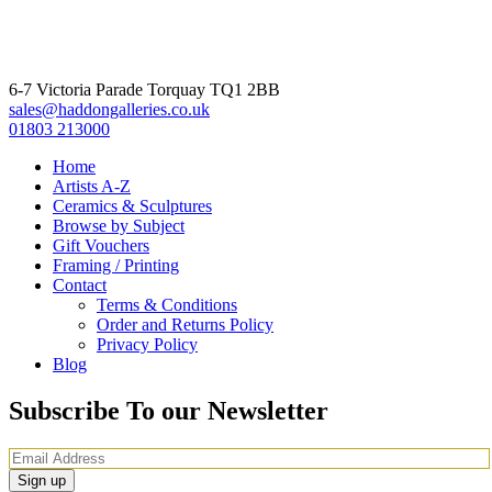
6-7 Victoria Parade Torquay TQ1 2BB
sales@haddongalleries.co.uk
01803 213000
Home
Artists A-Z
Ceramics & Sculptures
Browse by Subject
Gift Vouchers
Framing / Printing
Contact
Terms & Conditions
Order and Returns Policy
Privacy Policy
Blog
Subscribe To our Newsletter