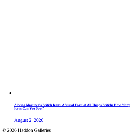
Alberto Martinez’s British Icons: A Visual Feast of All Things British: How Many
Icons Can You Spot?
August 2, 2026
© 2026 Haddon Galleries