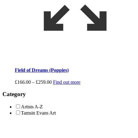
Field of Dreams (Poppies)
Price
£
166.00
–
£
259.00
Find out more
range:
£166.00
Category
through
£259.00
Artists A-Z
Tamsin Evans Art