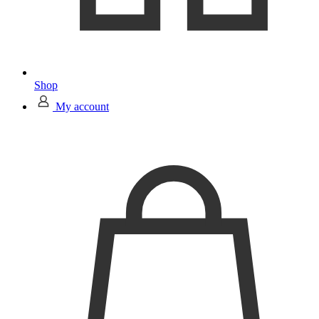
Shop
My account