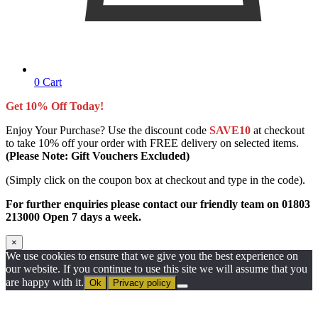
0
Cart
Get 10% Off Today!
Enjoy Your Purchase? Use the discount code
SAVE10
at checkout
to take 10% off your order with FREE delivery on selected items.
(Please Note: Gift Vouchers Excluded)
(Simply click on the coupon box at checkout and type in the code).
For further enquiries please contact our friendly team on 01803
213000 Open 7 days a week.
×
We use cookies to ensure that we give you the best experience on
our website. If you continue to use this site we will assume that you
are happy with it.
Ok
Privacy policy