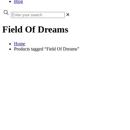
Blog
✕
Field Of Dreams
Home
Products tagged “Field Of Dreams”