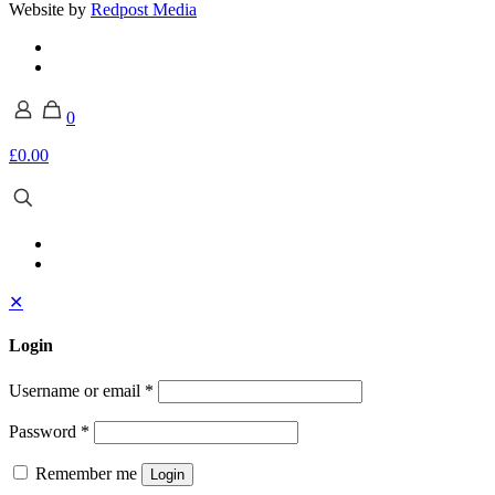
Website by
Redpost Media
0
£0.00
✕
Login
Username or email
*
Password
*
Remember me
Login