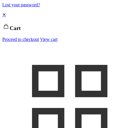
Lost your password?
✕
Cart
Proceed to checkout
View cart