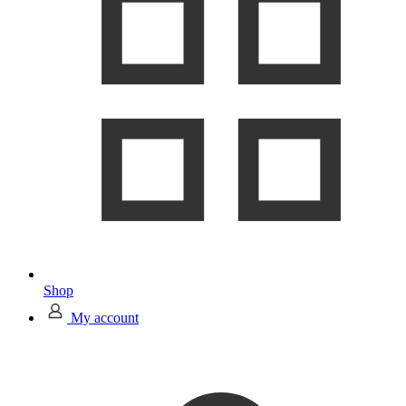
Shop
My account