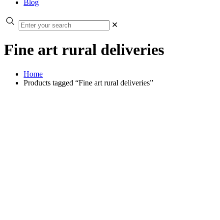
Blog
✕
Fine art rural deliveries
Home
Products tagged “Fine art rural deliveries”