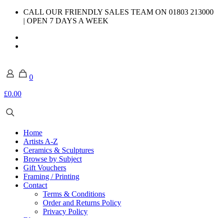
CALL OUR FRIENDLY SALES TEAM ON 01803 213000
| OPEN 7 DAYS A WEEK
0
£0.00
Home
Artists A-Z
Ceramics & Sculptures
Browse by Subject
Gift Vouchers
Framing / Printing
Contact
Terms & Conditions
Order and Returns Policy
Privacy Policy