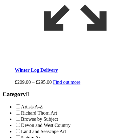
Winter Log Delivery
Price
£
209.00
–
£
295.00
Find out more
range:
£209.00
Category
through
£295.00
Artists A-Z
Richard Thorn Art
Browse by Subject
Devon and West Country
Land and Seascape Art
Nature Art