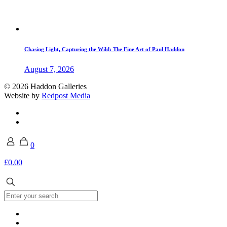
Chasing Light, Capturing the Wild: The Fine Art of Paul Haddon
August 7, 2026
© 2026 Haddon Galleries
Website by
Redpost Media
0
£0.00