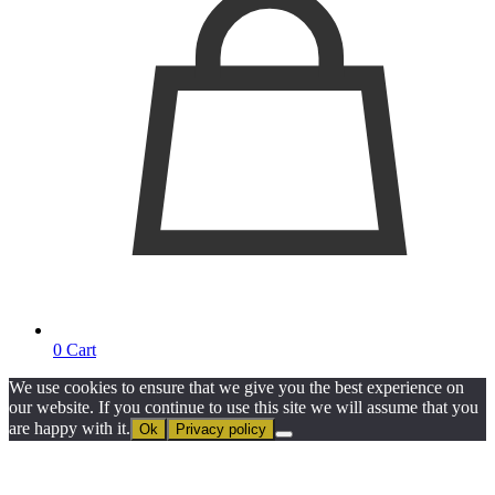
0
Cart
We use cookies to ensure that we give you the best experience on
our website. If you continue to use this site we will assume that you
are happy with it.
Ok
Privacy policy