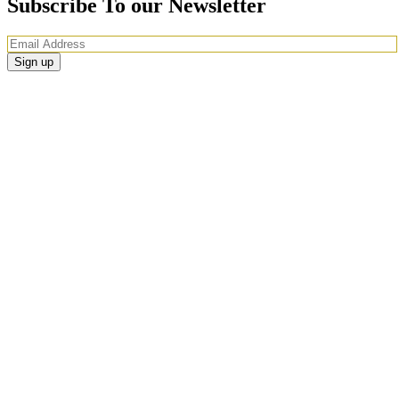
Subscribe To our Newsletter