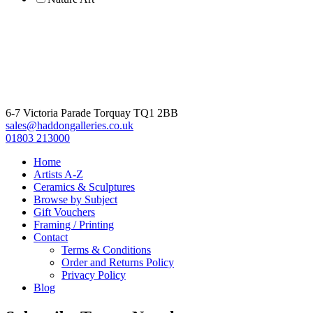
6-7 Victoria Parade Torquay TQ1 2BB
sales@haddongalleries.co.uk
01803 213000
Home
Artists A-Z
Ceramics & Sculptures
Browse by Subject
Gift Vouchers
Framing / Printing
Contact
Terms & Conditions
Order and Returns Policy
Privacy Policy
Blog