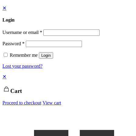
✕
Login
Username or email
*
Password
*
Remember me
Login
Lost your password?
✕
Cart
Proceed to checkout
View cart