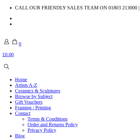
CALL OUR FRIENDLY SALES TEAM ON 01803 213000 
0
£0.00
Home
Artists A-Z
Ceramics & Sculptures
Browse by Subject
Gift Vouchers
Framing / Printing
Contact
Terms & Conditions
Order and Returns Policy
Privacy Policy
Blog