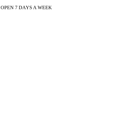
| OPEN 7 DAYS A WEEK