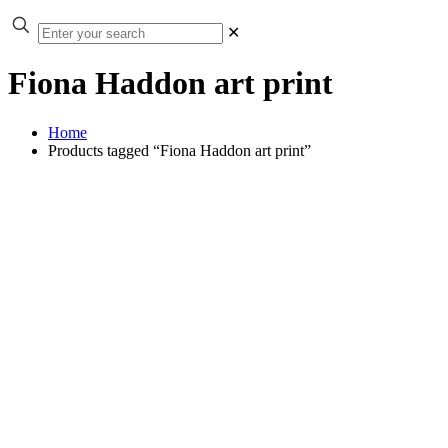
✕
Fiona Haddon art print
Home
Products tagged “Fiona Haddon art print”