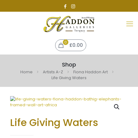
0
£0.00
Shop
Home
Artists A-Z
Fiona Haddon Art
Life Giving Waters
Life Giving Waters