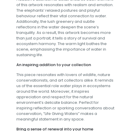
of this artwork resonates with realism and emotion.
The elephants’ relaxed postures and playful
behaviour reflect their vital connection to water.
Additionally, the lush greenery and subtle
reflections in the water deepen the scene’s
tranquility. As a result, this artwork becomes more
than just a portrait; it tells a story of survival and
ecosystem harmony. The warm light bathes the
scene, emphasising the importance of water in
sustaining life.
An inspiring addition to your collection
This piece resonates with lovers of wildlife, nature
conservationists, and art collectors alike. It reminds
us of the essential role water plays in ecosystems
around the world. Moreover, it inspires
appreciation and respect for the natural
environment’s delicate balance. Perfect for
inspiring reflection or sparking conversations about
conservation, “Life Giving Waters” makes a
meaningful statement in any space.
Bring a sense of renewal into your home