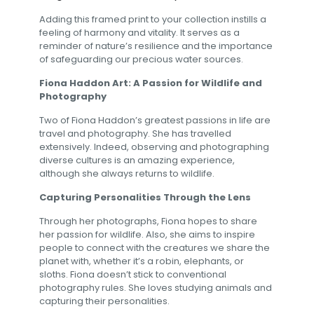
Adding this framed print to your collection instills a
feeling of harmony and vitality. It serves as a
reminder of nature’s resilience and the importance
of safeguarding our precious water sources.
Fiona Haddon Art: A Passion for Wildlife and
Photography
Two of Fiona Haddon’s greatest passions in life are
travel and photography. She has travelled
extensively. Indeed, observing and photographing
diverse cultures is an amazing experience,
although she always returns to wildlife.
Capturing Personalities Through the Lens
Through her photographs, Fiona hopes to share
her passion for wildlife. Also, she aims to inspire
people to connect with the creatures we share the
planet with, whether it’s a robin, elephants, or
sloths. Fiona doesn’t stick to conventional
photography rules. She loves studying animals and
capturing their personalities.