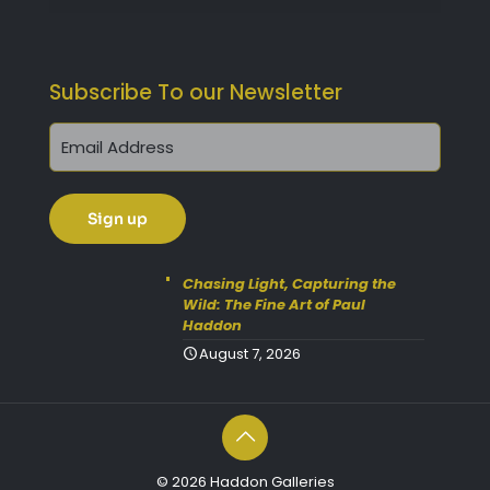
Subscribe To our Newsletter
Get 10% Off Today!
Enjoy Your Purchase? Use the
discount code
SAVE10
at
Chasing Light, Capturing the
Wild: The Fine Art of Paul
checkout to take 10% off your
Haddon
order with FREE delivery on
August 7, 2026
selected items.
(Please Note:
Gift Vouchers Excluded)
(Simply click on the coupon
box at checkout and type in
© 2026 Haddon Galleries
the code).