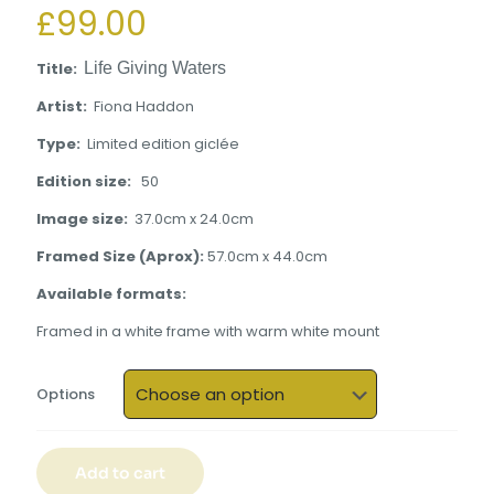
£
99.00
Title:
Life Giving Waters
Artist:
Fiona Haddon
Type
:
Limited edition giclée
Edition size:
50
Image size:
37.0cm x 24.0cm
Framed Size (Aprox):
57.0cm x 44.0cm
Available formats:
Framed in a white frame with warm white mount
Options
Add to cart