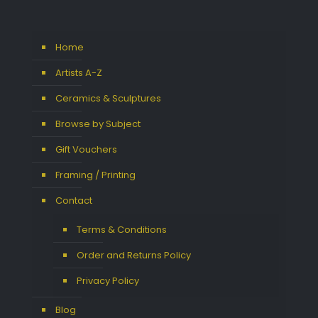
Home
Artists A-Z
Ceramics & Sculptures
Browse by Subject
Gift Vouchers
Framing / Printing
Contact
Terms & Conditions
Order and Returns Policy
Privacy Policy
Blog