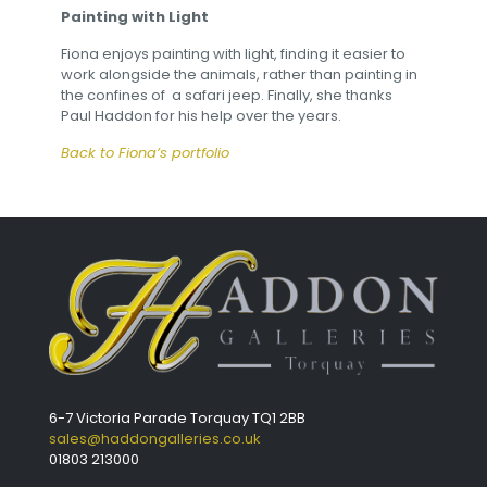
Painting with Light
Fiona enjoys painting with light, finding it easier to
work alongside the animals, rather than painting in
the confines of a safari jeep. Finally, she thanks
Paul Haddon for his help over the years.
Back to Fiona’s portfolio
6-7 Victoria Parade Torquay TQ1 2BB
sales@haddongalleries.co.uk
01803 213000