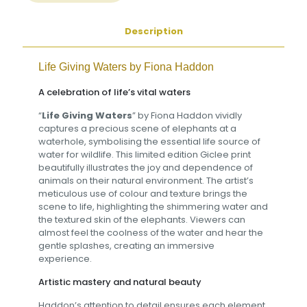
Description
Life Giving Waters by
Fiona Haddon
A celebration of life’s vital waters
“
Life Giving Waters
” by Fiona Haddon vividly
captures a precious scene of elephants at a
waterhole, symbolising the essential life source of
water for wildlife. This limited edition Giclee print
beautifully illustrates the joy and dependence of
animals on their natural environment. The artist’s
meticulous use of colour and texture brings the
scene to life, highlighting the shimmering water and
the textured skin of the elephants. Viewers can
almost feel the coolness of the water and hear the
gentle splashes, creating an immersive
experience.
Artistic mastery and natural beauty
Haddon’s attention to detail ensures each element