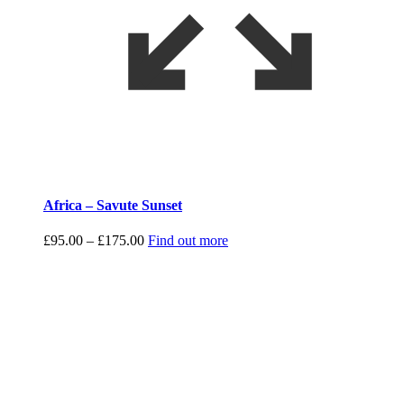
Africa – Savute Sunset
Price
£
95.00
–
£
175.00
Find out more
range:
£95.00
through
£175.00