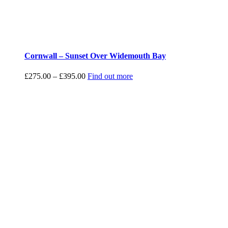
Cornwall – Sunset Over Widemouth Bay
Price
£
275.00
–
£
395.00
Find out more
range:
£275.00
through
£395.00