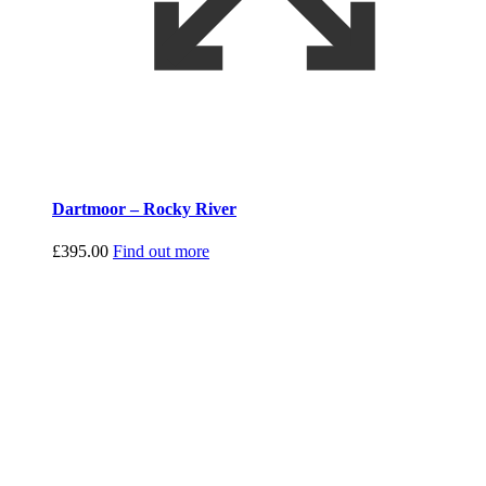
Dartmoor – Rocky River
£
395.00
Find out more