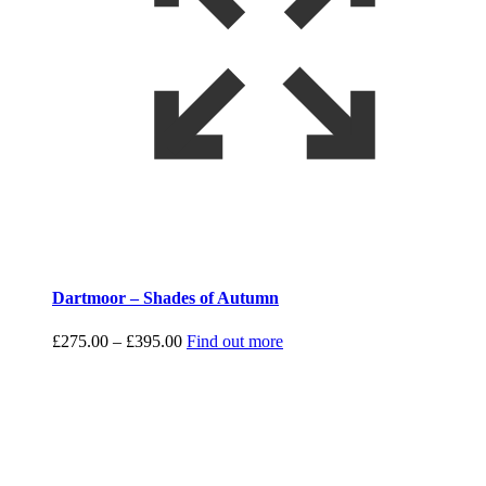
Dartmoor – Shades of Autumn
Price
£
275.00
–
£
395.00
Find out more
range:
£275.00
through
£395.00