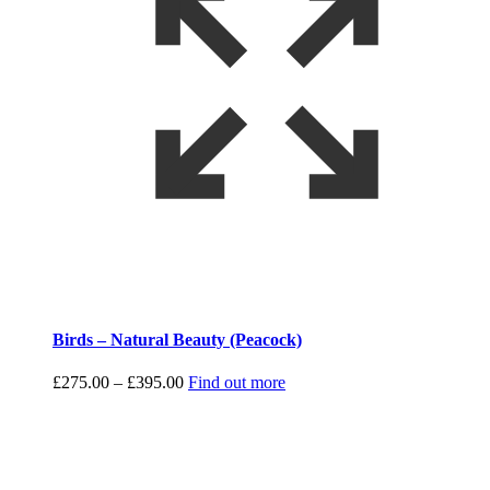
Birds – Natural Beauty (Peacock)
Price
£
275.00
–
£
395.00
Find out more
range:
£275.00
through
£395.00