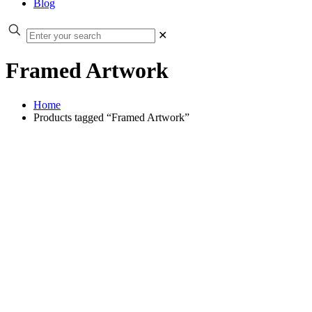
Blog
✕
Framed Artwork
Home
Products tagged “Framed Artwork”