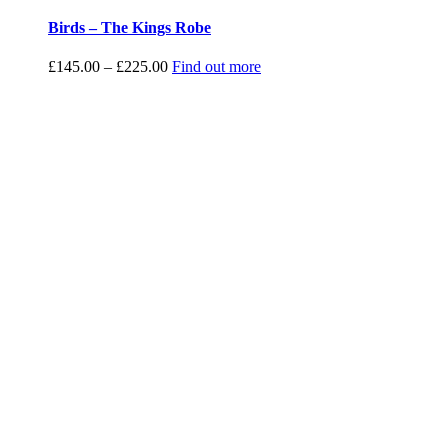
Birds – The Kings Robe
Price
£
145.00
–
£
225.00
Find out more
range:
£145.00
through
£225.00