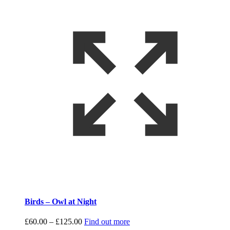
Birds – Owl at Night
Price
£
60.00
–
£
125.00
Find out more