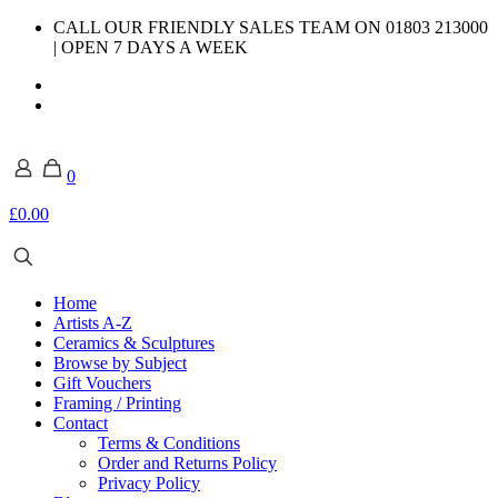
CALL OUR FRIENDLY SALES TEAM ON 01803 213000
| OPEN 7 DAYS A WEEK
0
£0.00
Home
Artists A-Z
Ceramics & Sculptures
Browse by Subject
Gift Vouchers
Framing / Printing
Contact
Terms & Conditions
Order and Returns Policy
Privacy Policy