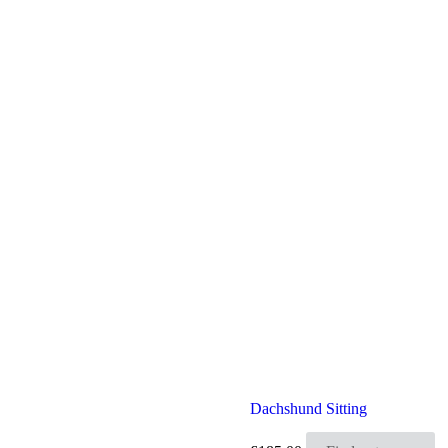
Dachshund Sitting