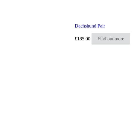
Dachshund Pair
£
185.00
Find out more