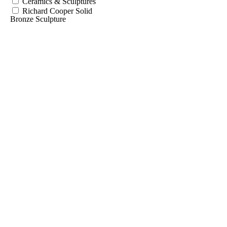
Ceramics & Sculptures
Richard Cooper Solid
Bronze Sculpture