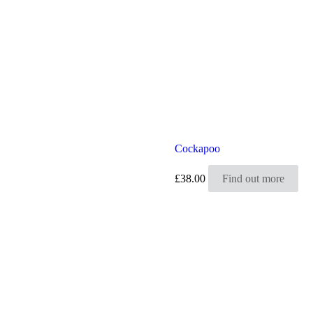
Cockapoo
£
38.00
Find out more