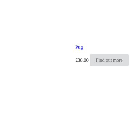
Pug
£
38.00
Find out more