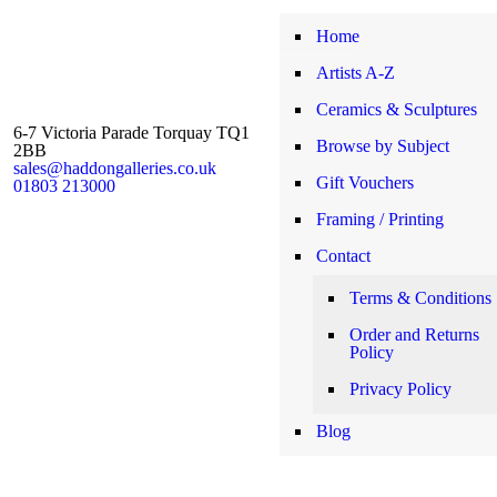
Home
Artists A-Z
Ceramics & Sculptures
6-7 Victoria Parade Torquay TQ1
Browse by Subject
2BB
sales@haddongalleries.co.uk
Gift Vouchers
01803 213000
Framing / Printing
Contact
Terms & Conditions
Order and Returns
Policy
Privacy Policy
Blog