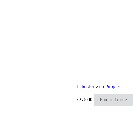
Labrador with Puppies
£
276.00
Find out more