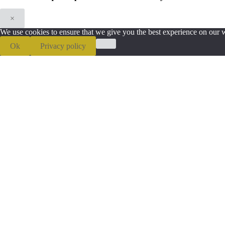
×
We use cookies to ensure that we give you the best experience on our we
Ok
Privacy policy