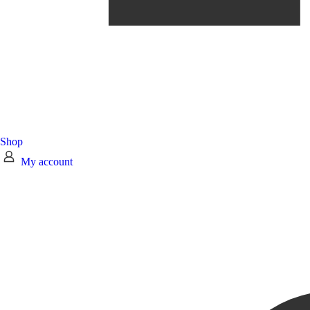
Shop
My account