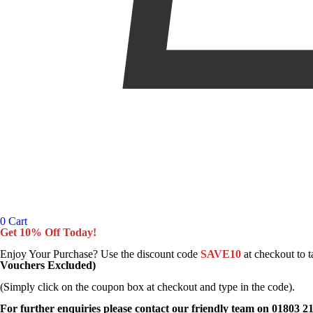
0
Cart
Get 10% Off Today!
Enjoy Your Purchase? Use the discount code
SAVE10
at checkout to 
Vouchers Excluded)
(Simply click on the coupon box at checkout and type in the code).
For further enquiries please contact our friendly team on 01803 