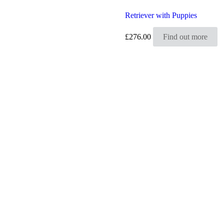
Retriever with Puppies
£
276.00
Find out more