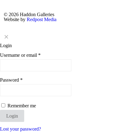
© 2026 Haddon Galleries
Website by
Redpost Media
✕
Login
Username or email
*
Password
*
Remember me
Login
Lost your password?