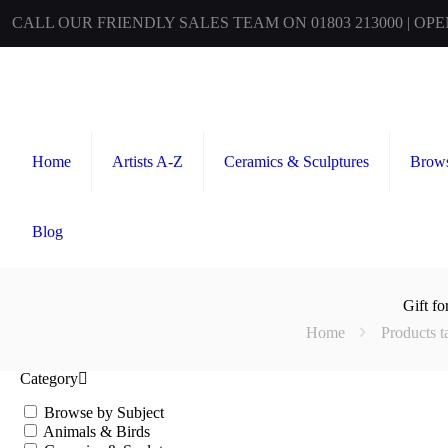
CALL OUR FRIENDLY SALES TEAM ON 01803 213000 | OP
Home
Artists A-Z
Ceramics & Sculptures
Brows
Blog
Gift f
Home
Products 
Category
Browse by Subject
Animals & Birds