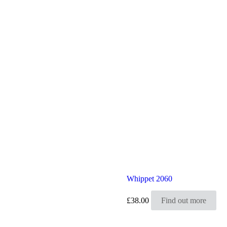
Whippet 2060
£
38.00
Find out more