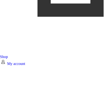
Shop
My account