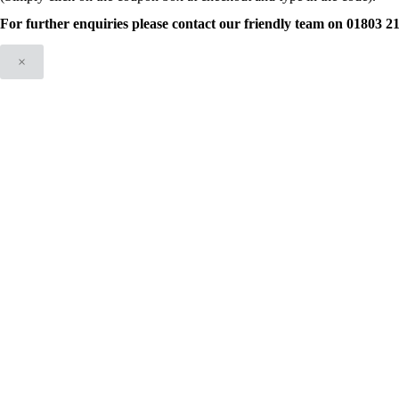
For further enquiries please contact our friendly team on 01803 
×