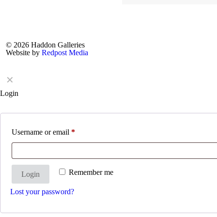
© 2026 Haddon Galleries
Website by
Redpost Media
✕
Login
Username or email
*
Remember me
Login
Lost your password?