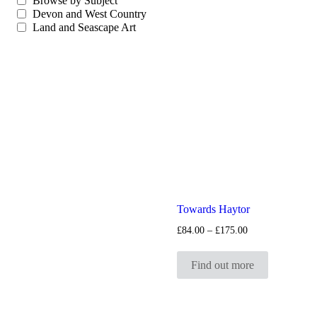
Browse by Subject
Devon and West Country
Land and Seascape Art
Towards Haytor
Price
£
84.00
–
£
175.00
range:
£84.00
through
Find out more
£175.00