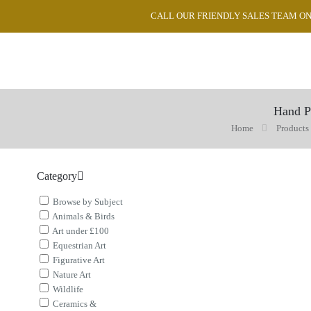
CALL OUR FRIENDLY SALES TEAM ON 0
Hand P
Home
Products
Category
Browse by Subject
Animals & Birds
Art under £100
Equestrian Art
Figurative Art
Nature Art
Wildlife
Ceramics &