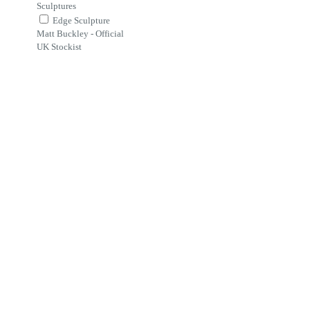
Sculptures
Edge Sculpture
Matt Buckley - Official
UK Stockist