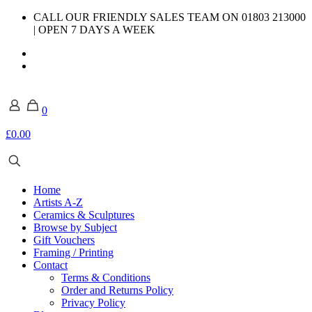
CALL OUR FRIENDLY SALES TEAM ON 01803 213000
| OPEN 7 DAYS A WEEK
0
£0.00
Home
Artists A-Z
Ceramics & Sculptures
Browse by Subject
Gift Vouchers
Framing / Printing
Contact
Terms & Conditions
Order and Returns Policy
Privacy Policy