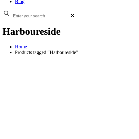
Blog
✕
Harboureside
Home
Products tagged “Harboureside”