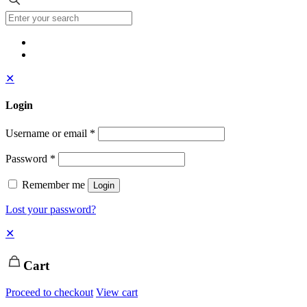
✕
Login
Username or email
*
Password
*
Remember me
Login
Lost your password?
✕
Cart
Proceed to checkout
View cart