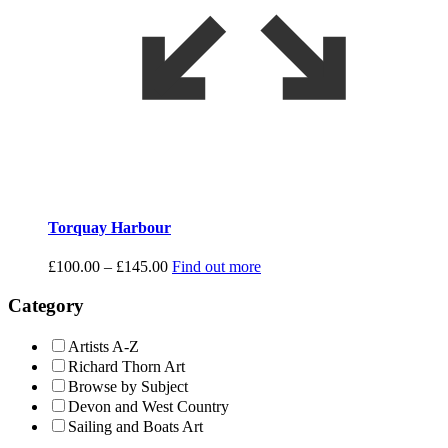
Torquay Harbour
Price
£
100.00
–
£
145.00
Find out more
range:
£100.00
Category
through
£145.00
Artists A-Z
Richard Thorn Art
Browse by Subject
Devon and West Country
Sailing and Boats Art