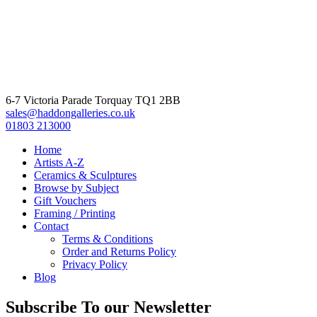
6-7 Victoria Parade Torquay TQ1 2BB
sales@haddongalleries.co.uk
01803 213000
Home
Artists A-Z
Ceramics & Sculptures
Browse by Subject
Gift Vouchers
Framing / Printing
Contact
Terms & Conditions
Order and Returns Policy
Privacy Policy
Blog
Subscribe To our Newsletter