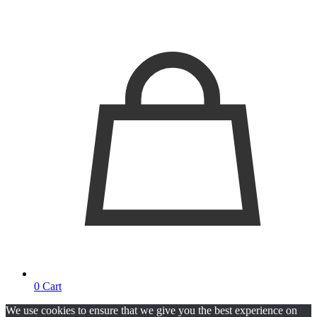
0
Cart
We use cookies to ensure that we give you the best experience on