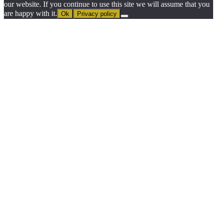
our website. If you continue to use this site we will assume that you
are happy with it.
Ok
Privacy policy