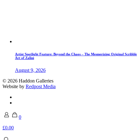
Artist Spotlight Feature: Beyond the Chaos – The Mesmerizing Original Scribble
Art of Zalini
August 9, 2026
© 2026 Haddon Galleries
Website by
Redpost Media
0
£0.00