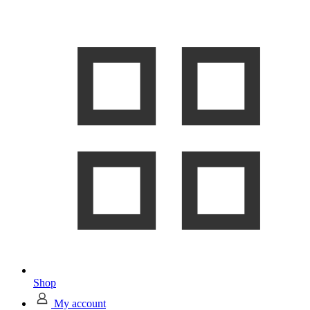
Shop
My account