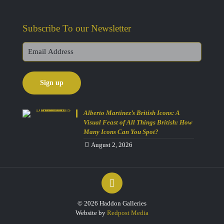
Subscribe To our Newsletter
Alberto Martinez’s British Icons: A
Visual Feast of All Things British: How
Many Icons Can You Spot?
August 2, 2026
Get 10% Off Today!
© 2026 Haddon Galleries
Enjoy Your Purchase? Use the
Website by
Redpost Media
discount code
SAVE10
at checkout to