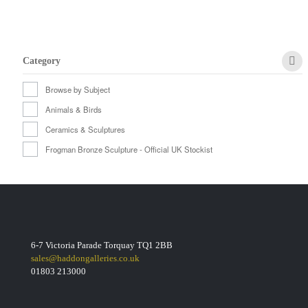
Category
Browse by Subject
Animals & Birds
Ceramics & Sculptures
Frogman Bronze Sculpture - Official UK Stockist
6-7 Victoria Parade Torquay TQ1 2BB
sales@haddongalleries.co.uk
01803 213000