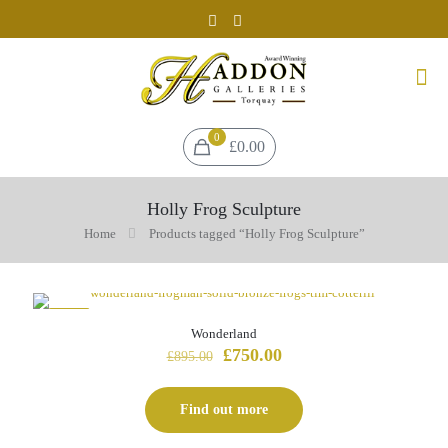
0
£0.00
Holly Frog Sculpture
Home
Products tagged “Holly Frog Sculpture”
-16%
Wonderland
Original
Current
£
750.00
£
895.00
price
price
was:
is:
£895.00.
£750.00.
Find out more