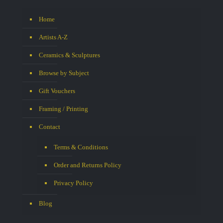
Home
Artists A-Z
Ceramics & Sculptures
Browse by Subject
Gift Vouchers
Framing / Printing
Contact
Terms & Conditions
Order and Returns Policy
Privacy Policy
Blog